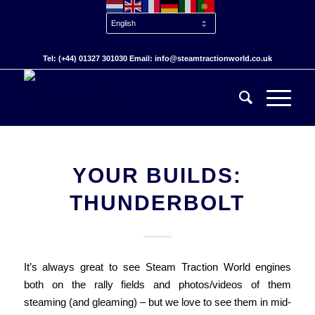
Tel: (+44) 01327 301030 Email: info@steamtractionworld.co.uk
YOUR BUILDS:
THUNDERBOLT
It’s always great to see Steam Traction World engines
both on the rally fields and photos/videos of them
steaming (and gleaming) – but we love to see them in mid-