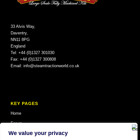
33 Alvis Way,
Daventry,
NN11 8PG
England
Tel: +44 (0)1327 301030
Fax: +44 (0)1327 300808
Email:
info@steamtractionworld.co.uk
KEY PAGES
Home
Forum
We value your privacy