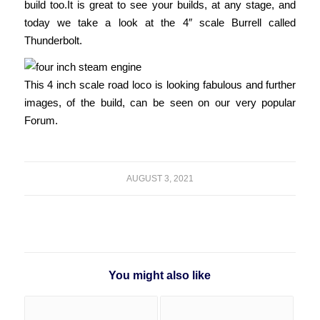
build too.
It is great to see your builds, at any stage, and
today we take a look at the 4″ scale Burrell called
Thunderbolt.
This 4 inch scale road loco is looking fabulous and further
images, of the build, can be seen on our very popular
Forum.
AUGUST 3, 2021
You might also like