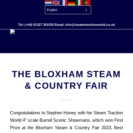
Tel: (+44) 01327 301030 Email: info@steamtractionworld.co.uk
THE BLOXHAM STEAM
& COUNTRY FAIR
Congratulations to Stephen Honey with his Steam Traction
World 4” scale Burrell Scenic Showmans, which won First
Prize at the Bloxham Steam & Country Fair 2023, Best