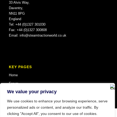
33 Alvis Way,
Daventry,
NN11 8PG
England
Tel: +44 (0)1327 301030
Fax: +44 (0)1327 300808
Email:
info@steamtractionworld.co.uk
KEY PAGES
Home
Forum
We value your privacy
We use cookies to enhance your browsing experience, serve
personalized ads or content, and analyze our traffic. By
clicking "Accept All", you consent to our use of cookies.
© Copyright 2025 Steam Traction World. All Rights Reserved. Website SEO