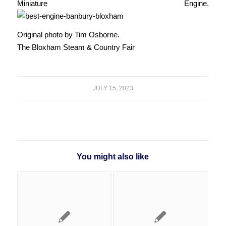
Miniature Engine.
Original photo by Tim Osborne.
The Bloxham Steam & Country Fair
JULY 15, 2023
You might also like