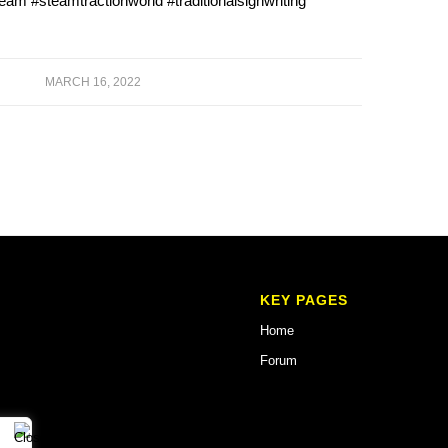
team #steamtractionworld #traditionalsignwriting
MARCH 16, 2022
KEY PAGES
Home
Forum