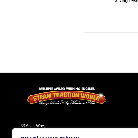
#livingthes
33 Alvis Way,
Daventry,