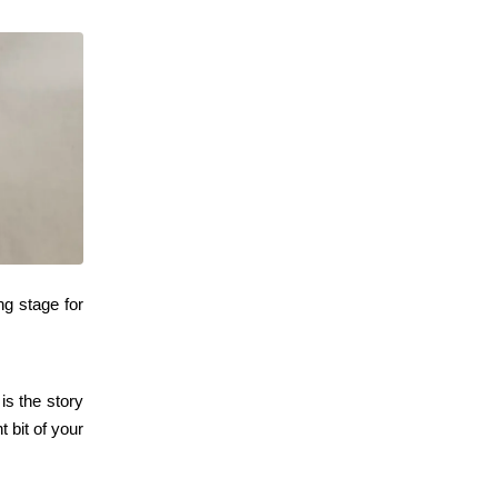
ing stage for
is the story
t bit of your