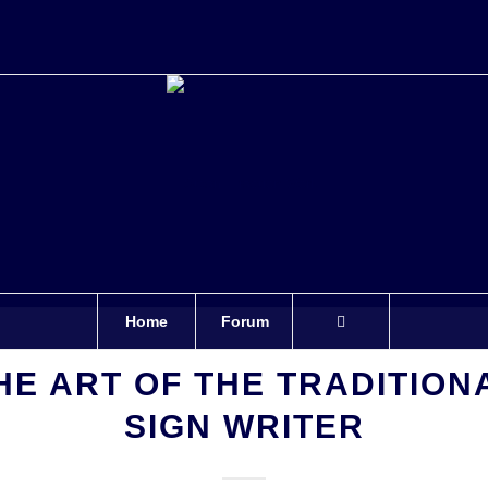
Home
Forum
HE ART OF THE TRADITION
SIGN WRITER