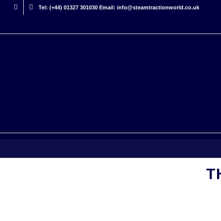
Tel: (+44) 01327 301030 Email: info@steamtractionworld.co.uk
T