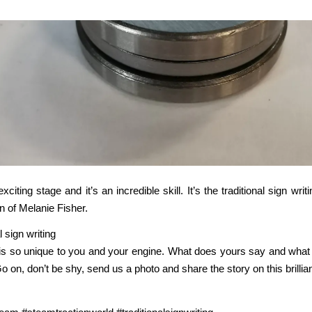
exciting stage and it’s an incredible skill. It’s the traditional sign writ
n of Melanie Fisher.
is so unique to you and your engine. What does yours say and what 
o on, don’t be shy, send us a photo and share the story on this brillian