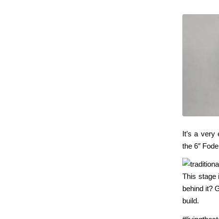
It’s a very 
the 6″ Fode
This stage 
behind it? G
build.