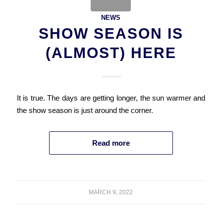
NEWS
SHOW SEASON IS
(ALMOST) HERE
It is true. The days are getting longer, the sun warmer and
the show season is just around the corner.
Read more
MARCH 9, 2022