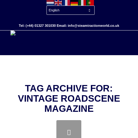
Tel: (+44) 01327 301030 Email: info@steamtractionworld.co.uk
TAG ARCHIVE FOR:
VINTAGE ROADSCENE
MAGAZINE