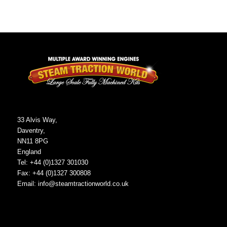
33 Alvis Way,
Daventry,
NN11 8PG
England
Tel: +44 (0)1327 301030
Fax: +44 (0)1327 300808
Email:
info@steamtractionworld.co.uk