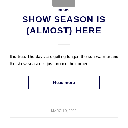
NEWS
SHOW SEASON IS
(ALMOST) HERE
It is true. The days are getting longer, the sun warmer and
the show season is just around the corner.
Read more
MARCH 9, 2022