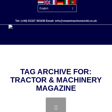
Tel: (+44) 01327 301030 Email: info@steamtractionworld.co.uk
TAG ARCHIVE FOR:
TRACTOR & MACHINERY
MAGAZINE