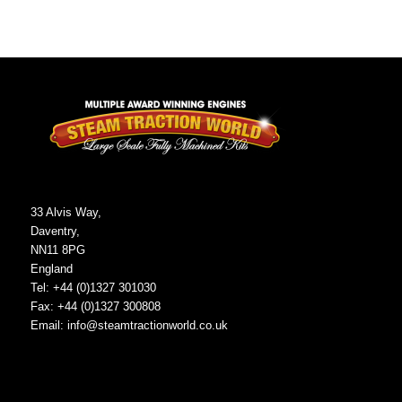
33 Alvis Way,
Daventry,
NN11 8PG
England
Tel: +44 (0)1327 301030
Fax: +44 (0)1327 300808
Email:
info@steamtractionworld.co.uk