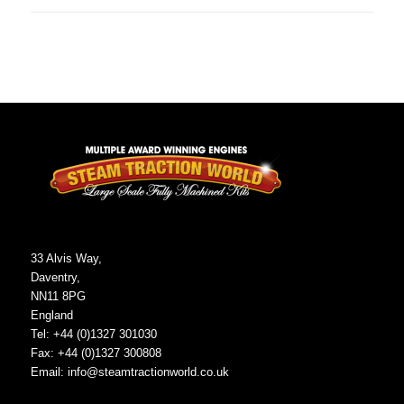
33 Alvis Way,
Daventry,
NN11 8PG
England
Tel: +44 (0)1327 301030
Fax: +44 (0)1327 300808
Email:
info@steamtractionworld.co.uk