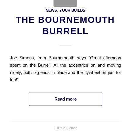
NEWS
,
YOUR BUILDS
THE BOURNEMOUTH
BURRELL
Joe Simons, from Bournemouth says “Great afternoon
spent on the Burrell. All the accentrics on and moving
nicely, both big ends in place and the flywheel on just for
fun!”
Read more
JULY 21, 2022