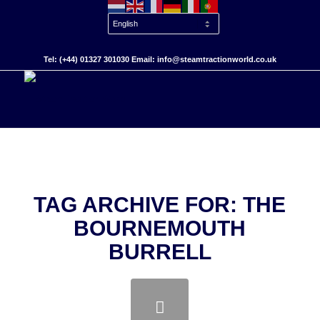
Tel: (+44) 01327 301030 Email: info@steamtractionworld.co.uk
TAG ARCHIVE FOR:
THE
BOURNEMOUTH
BURRELL