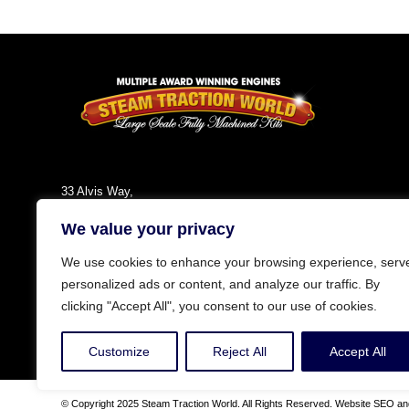
33 Alvis Way,
Daventry,
We value your privacy
NN11 8PG
England
We use cookies to enhance your browsing experience, serv
Tel: +44 (0)1327 301030
personalized ads or content, and analyze our traffic. By
Fax: +44 (0)1327 300808
clicking "Accept All", you consent to our use of cookies.
Email:
info@steamtractionworld.co.uk
Customize
Reject All
Accept All
© Copyright 2025 Steam Traction World. All Rights Reserved. Website SEO and