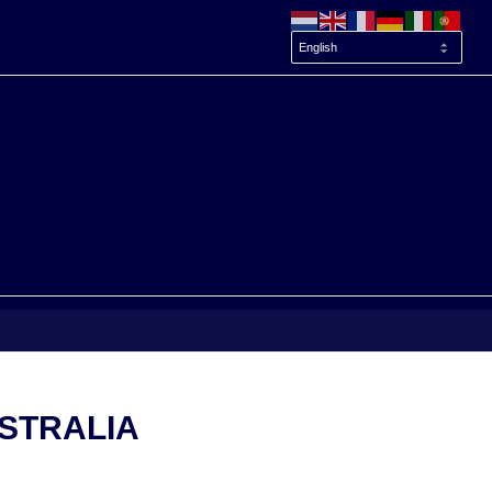
STRALIA