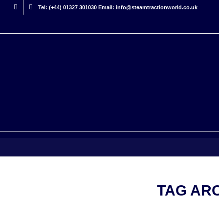
Tel: (+44) 01327 301030 Email: info@steamtractionworld.co.uk
TAG AR