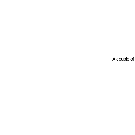
A couple of