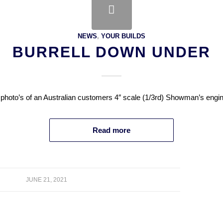
NEWS
,
YOUR BUILDS
BURRELL DOWN UNDER
 photo’s of an Australian customers 4″ scale (1/3rd) Showman’s engin
Read more
JUNE 21, 2021