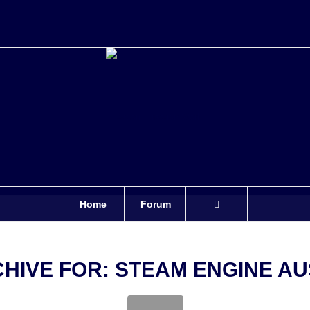
Home
Forum
CHIVE FOR:
STEAM ENGINE AU