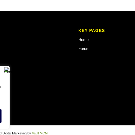
KEY PAGES
Home
Forum
e
 Digital Marketing by
Vault MCM
.