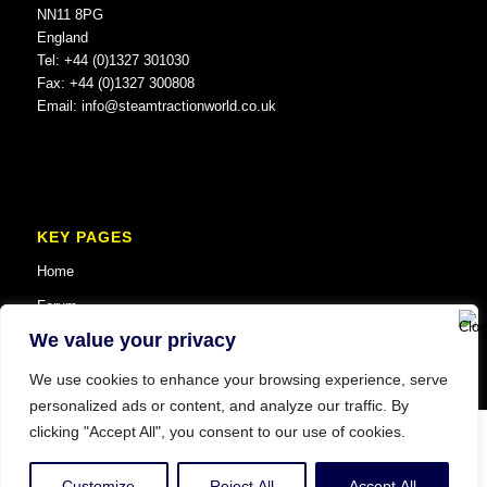
NN11 8PG
England
Tel: +44 (0)1327 301030
Fax: +44 (0)1327 300808
Email:
info@steamtractionworld.co.uk
KEY PAGES
Home
Forum
We value your privacy
We use cookies to enhance your browsing experience, serve
personalized ads or content, and analyze our traffic. By
clicking "Accept All", you consent to our use of cookies.
© Copyright 2025 Steam Traction World. All Rights Reserved. Website SEO
and Digital Marketing by
Vault MCM
.
Customize
Reject All
Accept All