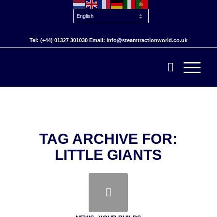
Tel: (+44) 01327 301030 Email: info@steamtractionworld.co.uk
TAG ARCHIVE FOR:
LITTLE GIANTS