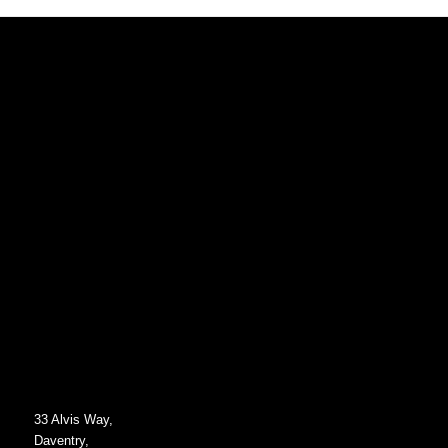
33 Alvis Way,
Daventry,