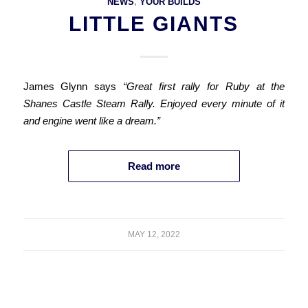
NEWS
,
YOUR BUILDS
LITTLE GIANTS
James Glynn says
“Great first rally for Ruby at the
Shanes Castle Steam Rally. Enjoyed every minute of it
and engine went like a dream.”
Read more
MAY 12, 2022