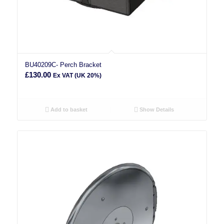
BU40209C- Perch Bracket
£
130.00
Ex VAT (UK 20%)
Add to basket
Show Details