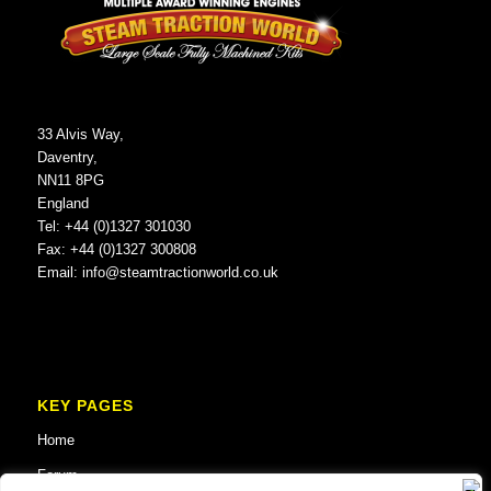
33 Alvis Way,
Daventry,
NN11 8PG
England
Tel: +44 (0)1327 301030
Fax: +44 (0)1327 300808
Email:
info@steamtractionworld.co.uk
KEY PAGES
Home
Forum