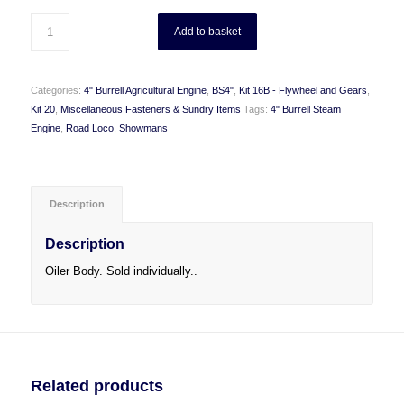
Add to basket
Categories:
4" Burrell Agricultural Engine
,
BS4"
,
Kit 16B - Flywheel and Gears
,
Kit 20
,
Miscellaneous Fasteners & Sundry Items
Tags:
4" Burrell Steam
Engine
,
Road Loco
,
Showmans
Description
Description
Oiler Body. Sold individually..
Related products