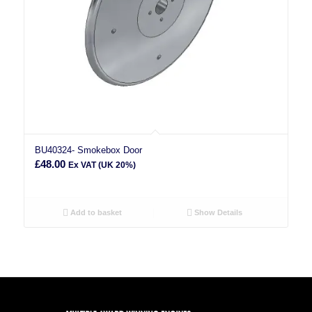
BU40324- Smokebox Door
£
48.00
Ex VAT (UK 20%)
Add to basket
Show Details