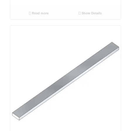
Read more
Show Details