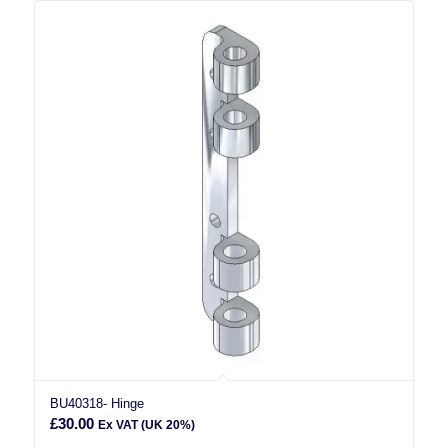
BU40318- Hinge
£
30.00
Ex VAT (UK 20%)