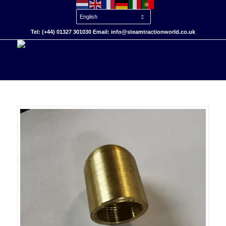
Tel: (+44) 01327 301030 Email: info@steamtractionworld.co.uk