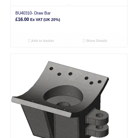
BU40310- Draw Bar
£
16.00
Ex VAT (UK 20%)
Add to basket
Show Details