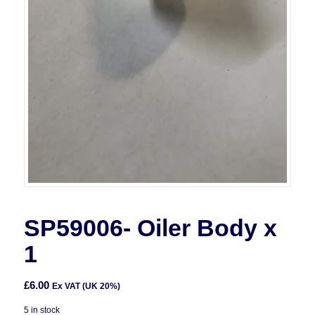
SP59006- Oiler Body x
1
£
6.00
Ex VAT (UK 20%)
5 in stock