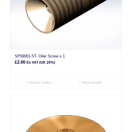
SP59001-ST- Oiler Screw x 1
£
2.00
Ex VAT (UK 20%)
Add to basket
Show Details