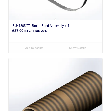
BU41805/07- Brake Band Assembly x 1
£
27.00
Ex VAT (UK 20%)
Add to basket
Show Details