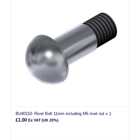
BU40110- Rivet Bolt 11mm including M6 rivet nut x 1
£
1.00
Ex VAT (UK 20%)