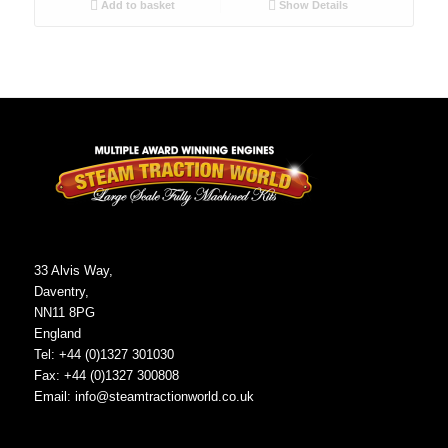
Add to basket
Show Details
33 Alvis Way,
Daventry,
NN11 8PG
England
Tel: +44 (0)1327 301030
Fax: +44 (0)1327 300808
Email:
info@steamtractionworld.co.uk