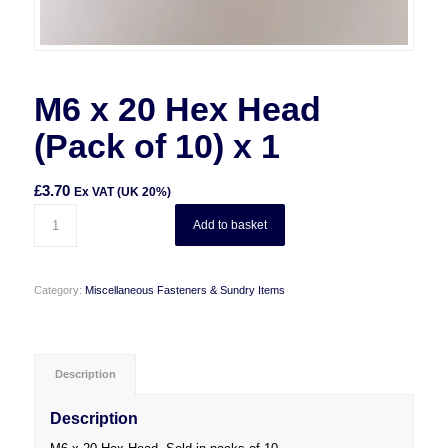
M6 x 20 Hex Head
(Pack of 10) x 1
£
3.70
Ex VAT (UK 20%)
Add to basket
Category:
Miscellaneous Fasteners & Sundry Items
Description
Description