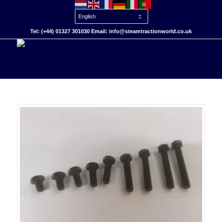
Tel: (+44) 01327 301030 Email: info@steamtractionworld.co.uk