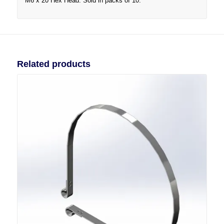
M6 x 20 Hex Head. Sold in packs of 10.
Related products