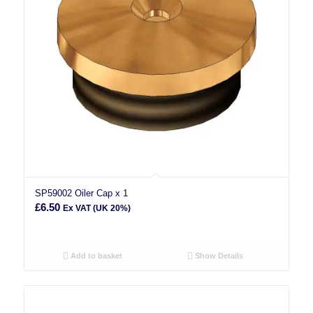
SP59002 Oiler Cap x 1
£
6.50
Ex VAT (UK 20%)
Add to basket
Show Details