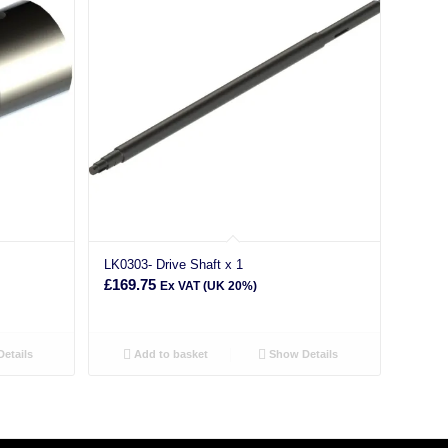
LK0303- Drive Shaft x 1
£
169.75
Ex VAT (UK 20%)
etails
Add to basket
Show Details