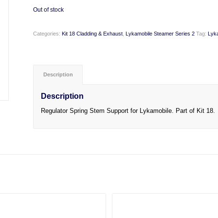
Out of stock
Categories:
Kit 18 Cladding & Exhaust
,
Lykamobile Steamer Series 2
Tag:
Lyk
Description
Description
Regulator Spring Stem Support for Lykamobile. Part of Kit 18.