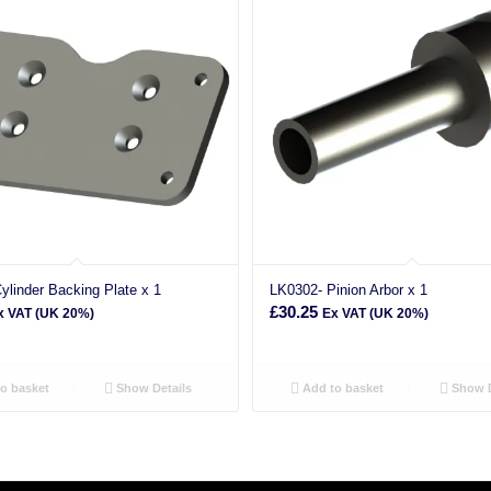
ylinder Backing Plate x 1
LK0302- Pinion Arbor x 1
£
30.25
x VAT (UK 20%)
Ex VAT (UK 20%)
o basket
Show Details
Add to basket
Show D