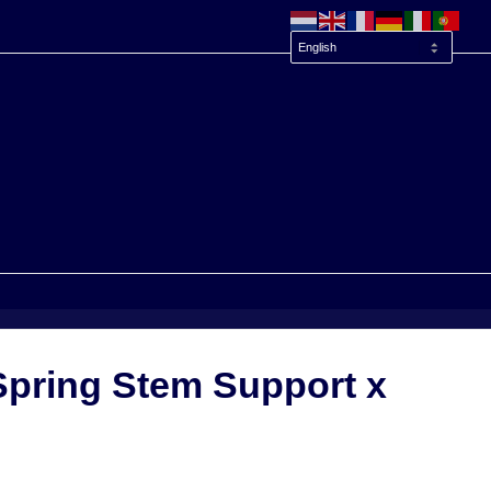
Spring Stem Support x