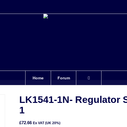
Home
Forum
LK1541-1N- Regulator 
1
£
72.66
Ex VAT (UK 20%)