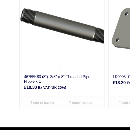
46755K83 (8″)- 3/8″ x 8″ Threaded Pipe
LK0903- C
Nipple x 1
£
13.20
E
£
18.30
Ex VAT (UK 20%)
Add to basket
Show Details
Add t