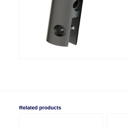
Related products