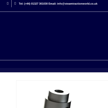
Tel: (+44) 01327 301030 Email: info@steamtractionworld.co.uk