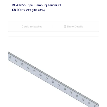
BU40722- Pipe Clamp Inj Tender x1
£
8.00
Ex VAT (UK 20%)
Add to basket
Show Details