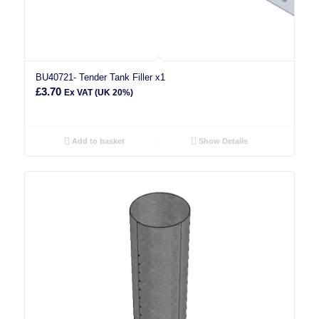
BU40721- Tender Tank Filler x1
£
3.70
Ex VAT (UK 20%)
Add to basket
Show Details