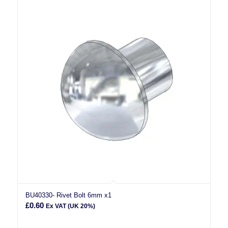
BU40330- Rivet Bolt 6mm x1
£
0.60
Ex VAT (UK 20%)