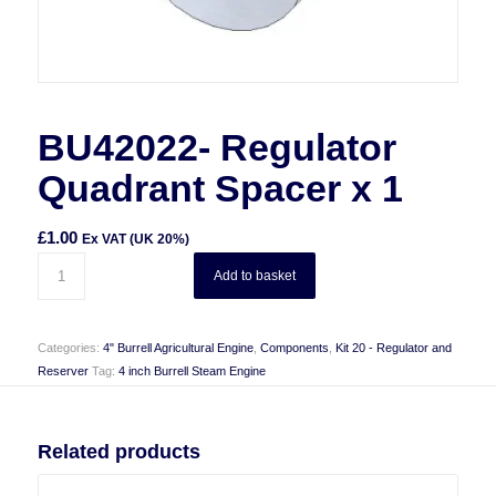
BU42022- Regulator
Quadrant Spacer x 1
£
1.00
Ex VAT (UK 20%)
Add to basket
Categories:
4" Burrell Agricultural Engine
,
Components
,
Kit 20 - Regulator and
Reserver
Tag:
4 inch Burrell Steam Engine
Related products