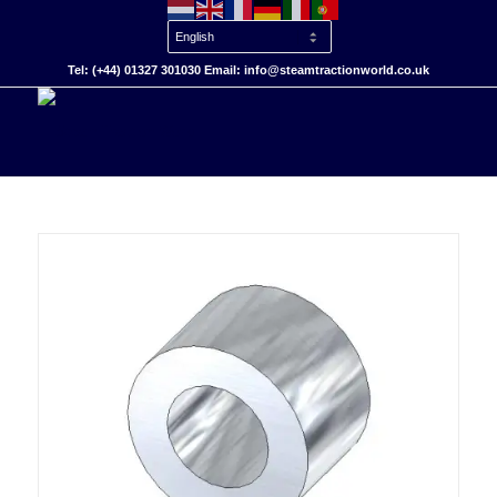
Tel: (+44) 01327 301030 Email: info@steamtractionworld.co.uk