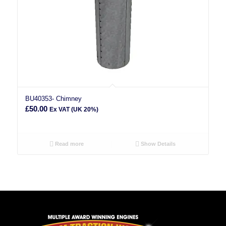
BU40353- Chimney
£
50.00
Ex VAT (UK 20%)
Read more
Show Details