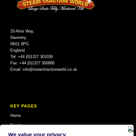
33 Alvis Way,
Daventry,
NN11 8PG
England
Tel: +44 (0)1327 301030
Fax: +44 (0)1327 300808
Email:
info@steamtractionworld.co.uk
KEY PAGES
Home
Forum
We value your privacy