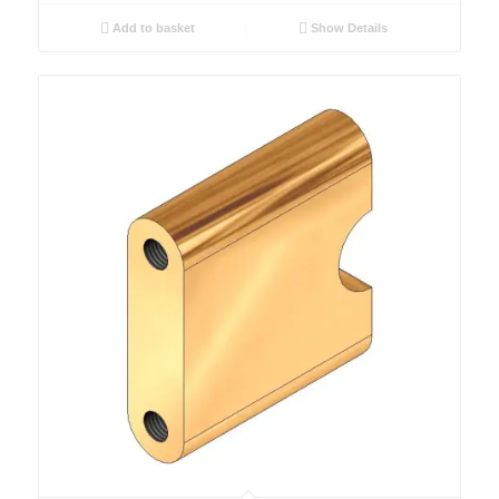
Add to basket
Show Details