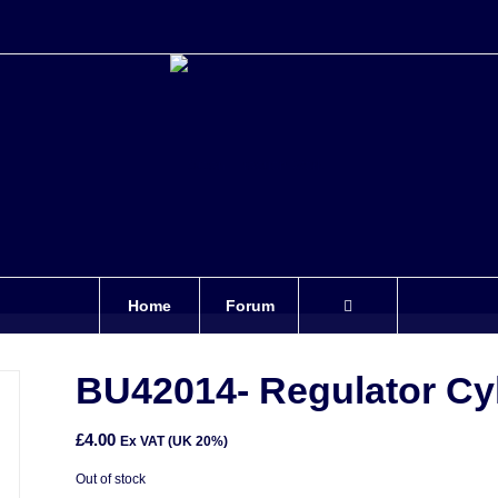
Home
Forum
BU42014- Regulator Cyl
£
4.00
Ex VAT (UK 20%)
Out of stock