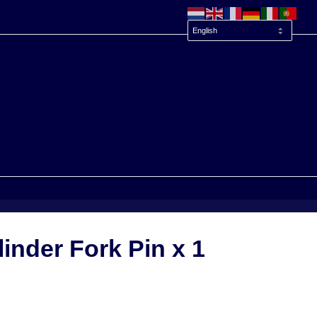
inder Fork Pin x 1