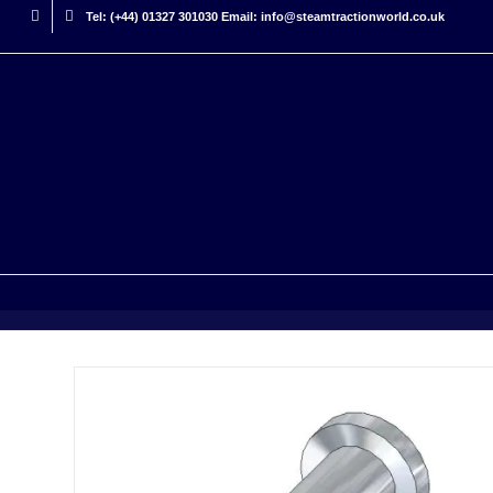
Tel: (+44) 01327 301030 Email: info@steamtractionworld.co.uk