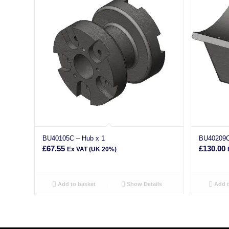
BU40105C – Hub x 1
BU40209C
£
67.55
£
130.00
Ex VAT (UK 20%)
Add to basket
Show Details
Add t