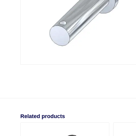
Related products