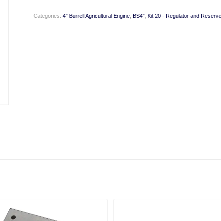
Categories:
4" Burrell Agricultural Engine
,
BS4"
,
Kit 20 - Regulator and Reserve