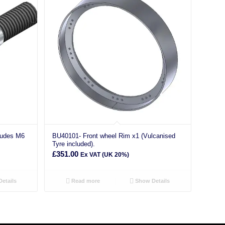
ludes M6
BU40101- Front wheel Rim x1 (Vulcanised
Tyre included).
£
351.00
Ex VAT (UK 20%)
etails
Read more
Show Details