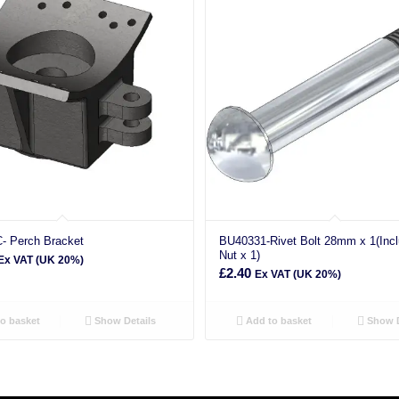
- Perch Bracket
BU40331-Rivet Bolt 28mm x 1(Inc
Nut x 1)
Ex VAT (UK 20%)
£
2.40
Ex VAT (UK 20%)
o basket
Show Details
Add to basket
Show D