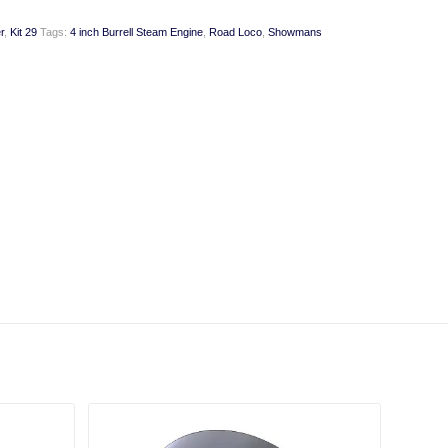
r
,
Kit 29
Tags:
4 inch Burrell Steam Engine
,
Road Loco
,
Showmans