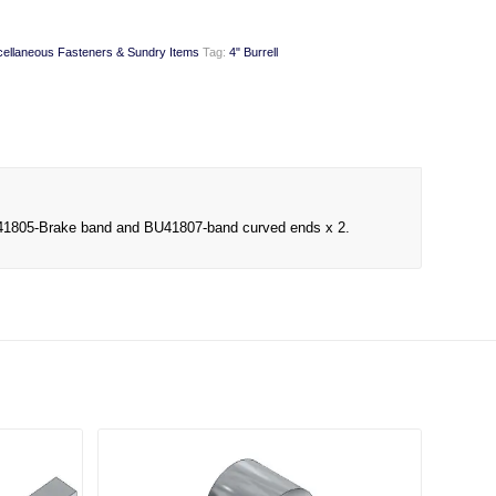
cellaneous Fasteners & Sundry Items
Tag:
4" Burrell
f BU41805-Brake band and BU41807-band curved ends x 2.