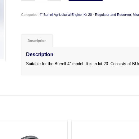
Categories:
4" Burrell Agricultural Engine
,
Kit 20 - Regulator and Reserver
,
Mis
Description
Description
Suitable for the Burrell 4″ model. It is in kit 20. Consists o