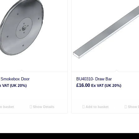
 Smokebox Door
BU40310- Draw Bar
£
16.00
x VAT (UK 20%)
Ex VAT (UK 20%)
o basket
Show Details
Add to basket
Show D