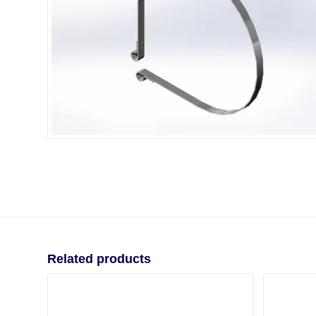
Related products