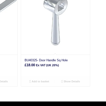
BU40325- Door Handle Sq Hole
£
18.00
Ex VAT (UK 20%)
etails
Add to basket
Show Details