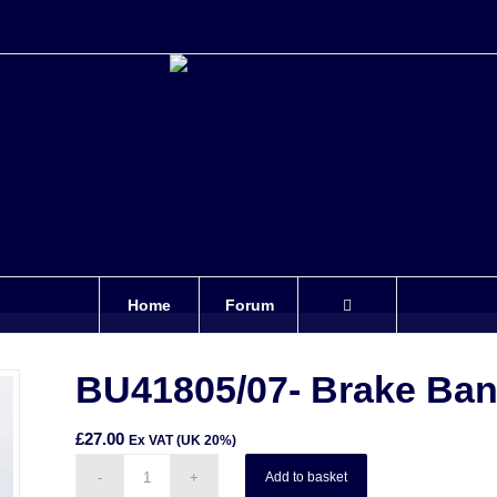
Home
Forum
BU41805/07- Brake Ban
£
27.00
Ex VAT (UK 20%)
Add to basket