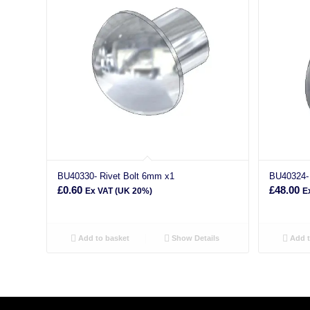
BU40330- Rivet Bolt 6mm x1
BU40324-
£
0.60
£
48.00
Ex VAT (UK 20%)
E
Add to basket
Show Details
Add t