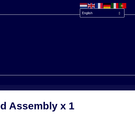
d Assembly x 1