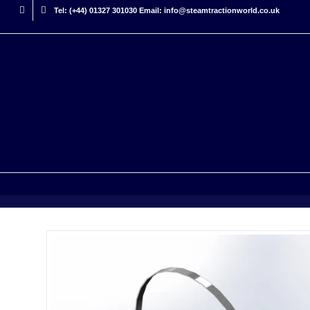
Tel: (+44) 01327 301030 Email: info@steamtractionworld.co.uk