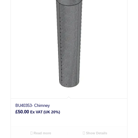
BU40353- Chimney
£
50.00
Ex VAT (UK 20%)
Read more
Show Details