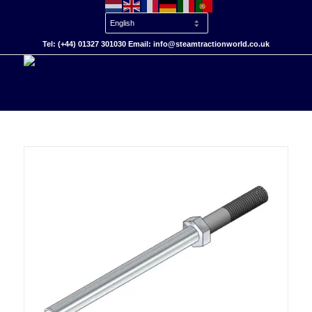
Tel: (+44) 01327 301030 Email: info@steamtractionworld.co.uk