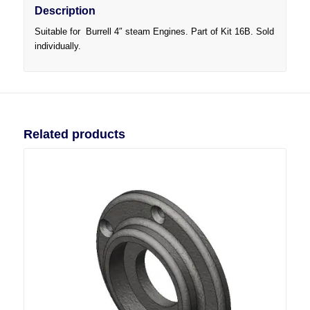
Description
Suitable for Burrell 4″ steam Engines. Part of Kit 16B. Sold
individually.
Related products