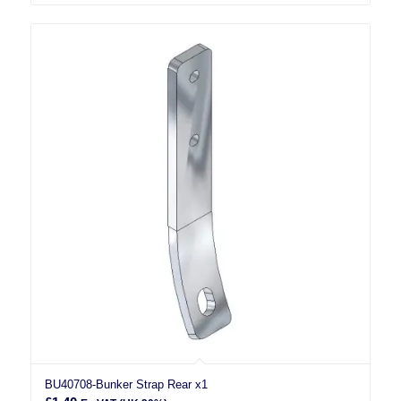
BU40708-Bunker Strap Rear x1