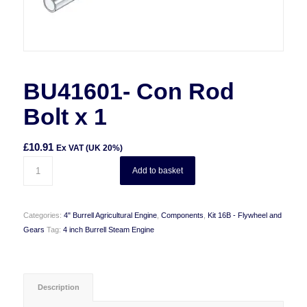
BU41601- Con Rod
Bolt x 1
£
10.91
Ex VAT (UK 20%)
Add to basket
Categories:
4" Burrell Agricultural Engine
,
Components
,
Kit 16B - Flywheel and
Gears
Tag:
4 inch Burrell Steam Engine
Description