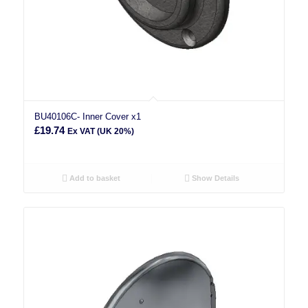
BU40106C- Inner Cover x1
£
19.74
Ex VAT (UK 20%)
Add to basket
Show Details