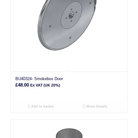
BU40324- Smokebox Door
£
48.00
Ex VAT (UK 20%)
Add to basket
Show Details