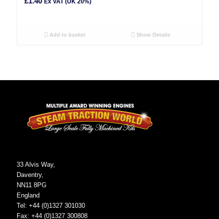
£
1.40
Ex VAT (UK 20%)
Add to basket
Show Details
33 Alvis Way,
Daventry,
NN11 8PG
England
Tel: +44 (0)1327 301030
Fax: +44 (0)1327 300808