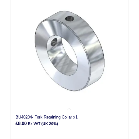
BU40204- Fork Retaining Collar x1
£
8.00
Ex VAT (UK 20%)