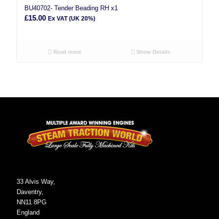
BU40702- Tender Beading RH x1
£
15.00
Ex VAT (UK 20%)
Read more
Show Details
33 Alvis Way,
Daventry,
NN11 8PG
England