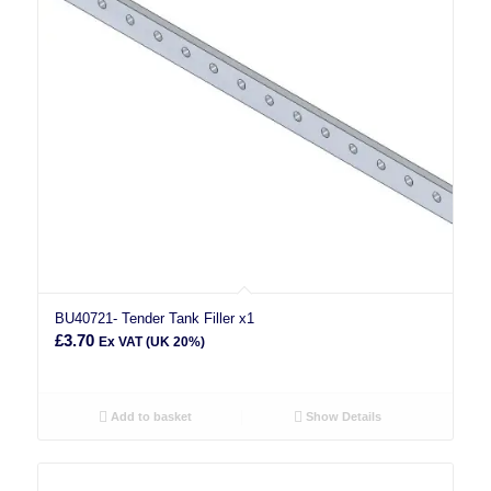
BU40721- Tender Tank Filler x1
£
3.70
Ex VAT (UK 20%)
Add to basket
Show Details