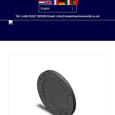
Tel: (+44) 01327 301030 Email: info@steamtractionworld.co.uk