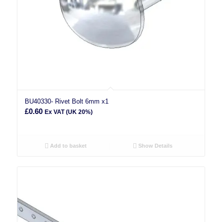
BU40330- Rivet Bolt 6mm x1
£
0.60
Ex VAT (UK 20%)
Add to basket
Show Details