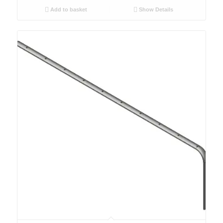
Add to basket
Show Details