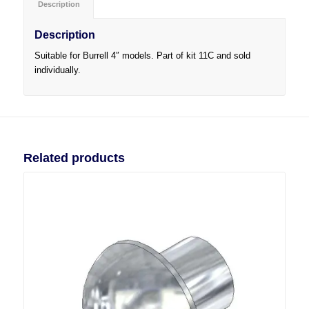
Description
Description
Suitable for Burrell 4″ models. Part of kit 11C and sold
individually.
Related products