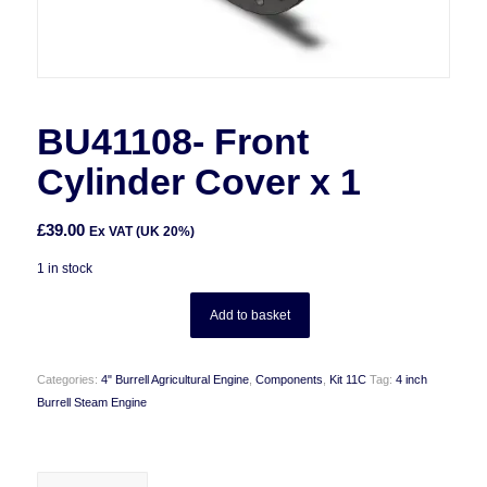
BU41108- Front
Cylinder Cover x 1
£
39.00
Ex VAT (UK 20%)
1 in stock
Add to basket
Categories:
4" Burrell Agricultural Engine
,
Components
,
Kit 11C
Tag:
4 inch
Burrell Steam Engine