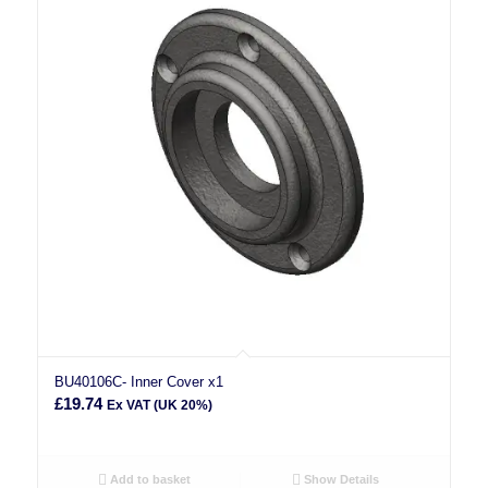
BU40106C- Inner Cover x1
£
19.74
Ex VAT (UK 20%)
Add to basket
Show Details