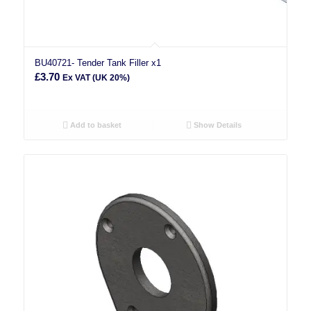
BU40721- Tender Tank Filler x1
£
3.70
Ex VAT (UK 20%)
Add to basket
Show Details