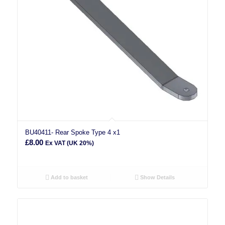
BU40411- Rear Spoke Type 4 x1
£
8.00
Ex VAT (UK 20%)
Add to basket
Show Details