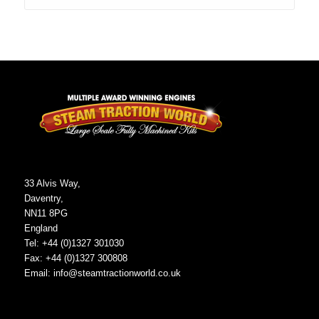
33 Alvis Way,
Daventry,
NN11 8PG
England
Tel: +44 (0)1327 301030
Fax: +44 (0)1327 300808
Email:
info@steamtractionworld.co.uk