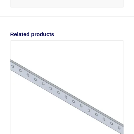
Related products