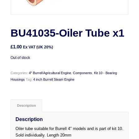
BU41035-Oiler Tube x1
£
1.00
Ex VAT (UK 20%)
Out of stock
Categories:
4" Burrell Agricultural Engine
,
Components
,
Kit 10 - Bearing
Housings
Tag:
4 inch Burrell Steam Engine
Description
Description
Oiler tube suitable for Burrell 4″ models and is part of kit 10.
Sold individually. Length 20mm