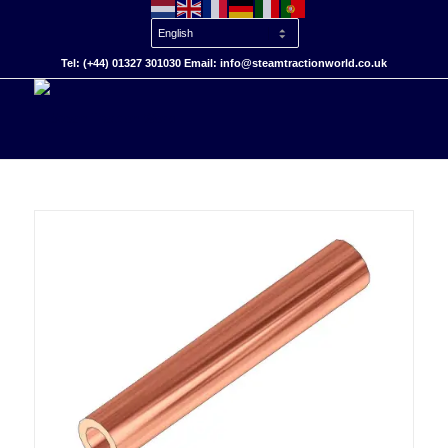
Tel: (+44) 01327 301030 Email: info@steamtractionworld.co.uk