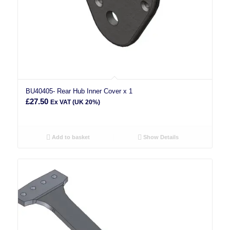
BU40405- Rear Hub Inner Cover x 1
£
27.50
Ex VAT (UK 20%)
Add to basket
Show Details