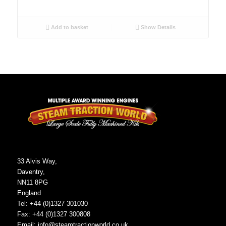
Add to basket
Show Details
33 Alvis Way,
Daventry,
NN11 8PG
England
Tel: +44 (0)1327 301030
Fax: +44 (0)1327 300808
Email:
info@steamtractionworld.co.uk