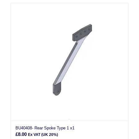
BU40408- Rear Spoke Type 1 x1
£
8.00
Ex VAT (UK 20%)