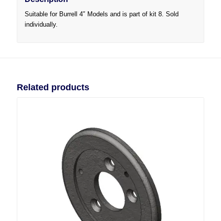
Suitable for Burrell 4″ Models and is part of kit 8. Sold
individually.
Related products