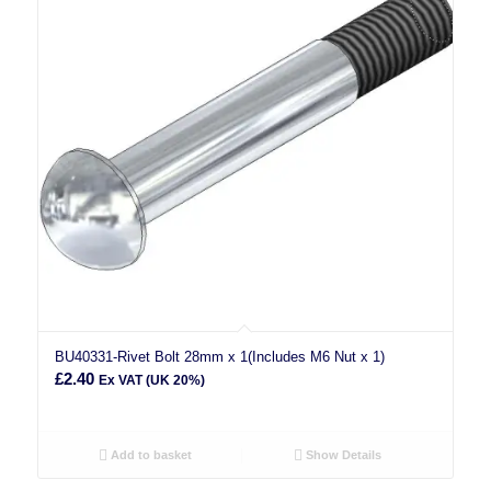
BU40331-Rivet Bolt 28mm x 1(Includes M6 Nut x 1)
£
2.40
Ex VAT (UK 20%)
Add to basket
Show Details