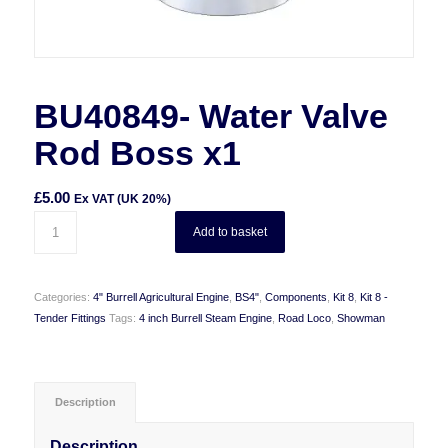
BU40849- Water Valve
Rod Boss x1
£
5.00
Ex VAT (UK 20%)
Add to basket
Categories:
4" Burrell Agricultural Engine
,
BS4"
,
Components
,
Kit 8
,
Kit 8 -
Tender Fittings
Tags:
4 inch Burrell Steam Engine
,
Road Loco
,
Showman
Description
Description