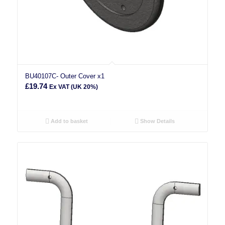
BU40107C- Outer Cover x1
£
19.74
Ex VAT (UK 20%)
Add to basket
Show Details