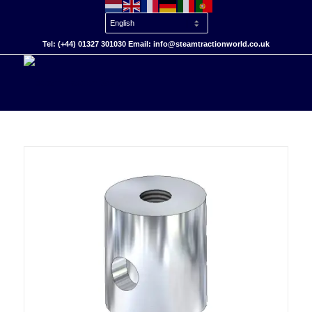
Tel: (+44) 01327 301030 Email: info@steamtractionworld.co.uk