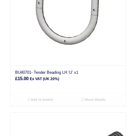
BU40701- Tender Beading LH ‘U’ x1
£
15.00
Ex VAT (UK 20%)
Add to basket
Show Details