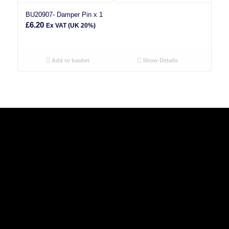
BU20907- Damper Pin x 1
£
6.20
Ex VAT (UK 20%)
Add to basket
Show Details