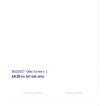
BU21017- Oiler Screw x 1
£
4.25
Ex VAT (UK 20%)
Add to basket
Show Details