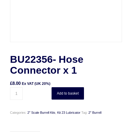
BU22356- Hose
Connector x 1
£
8.00
Ex VAT (UK 20%)
Add to basket
Categories:
2″ Scale Burrell Kits
,
Kit 23 Lubricator
Tag:
2" Burrell