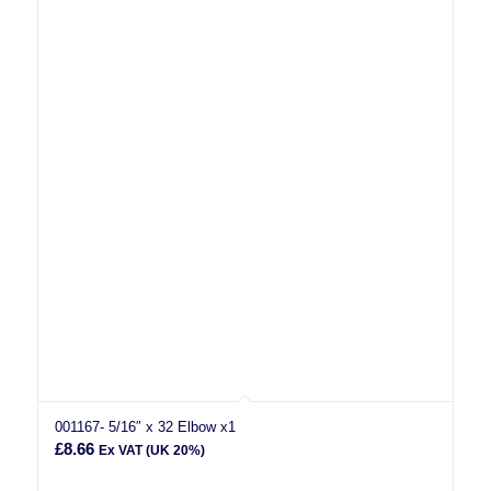
001167- 5/16″ x 32 Elbow x1
£
8.66
Ex VAT (UK 20%)