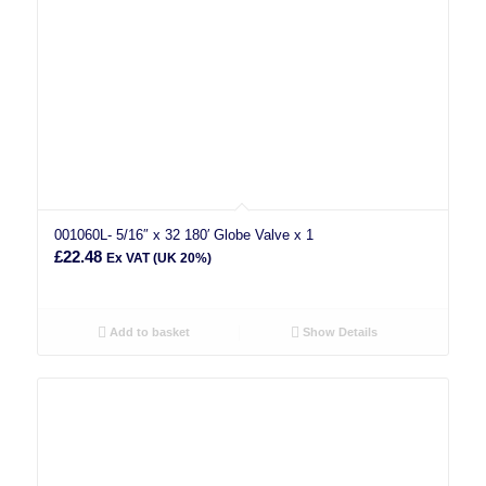
001060L- 5/16″ x 32 180′ Globe Valve x 1
£
22.48
Ex VAT (UK 20%)
Add to basket
Show Details