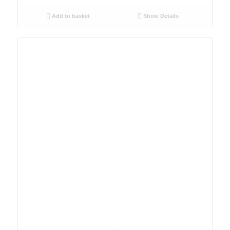
Add to basket
Show Details