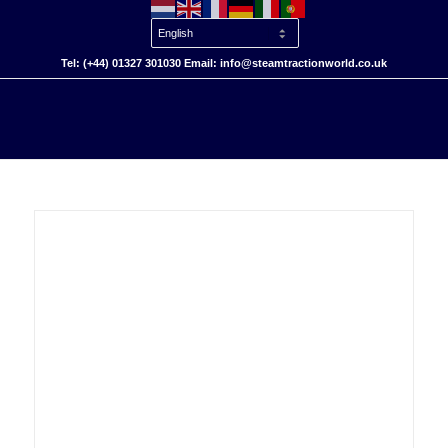
Tel: (+44) 01327 301030 Email: info@steamtractionworld.co.uk