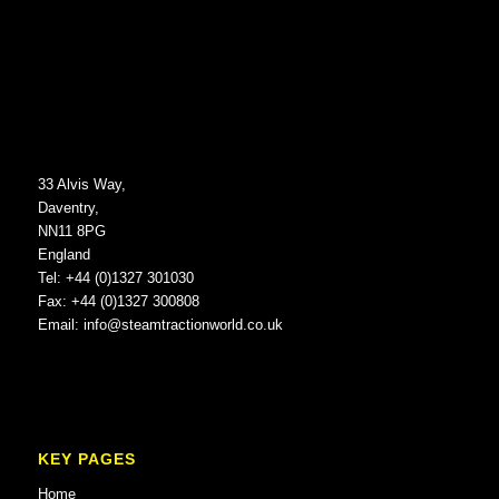
33 Alvis Way,
Daventry,
NN11 8PG
England
Tel: +44 (0)1327 301030
Fax: +44 (0)1327 300808
Email:
info@steamtractionworld.co.uk
KEY PAGES
Home