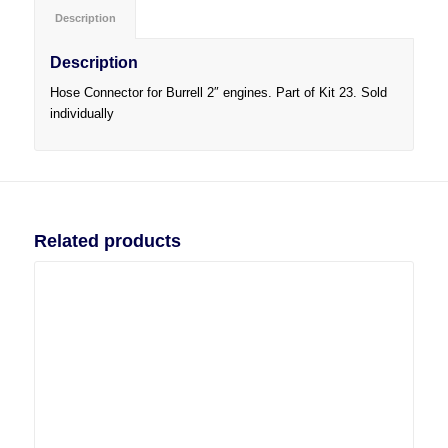
Description
Description
Hose Connector for Burrell 2″ engines. Part of Kit 23. Sold
individually
Related products