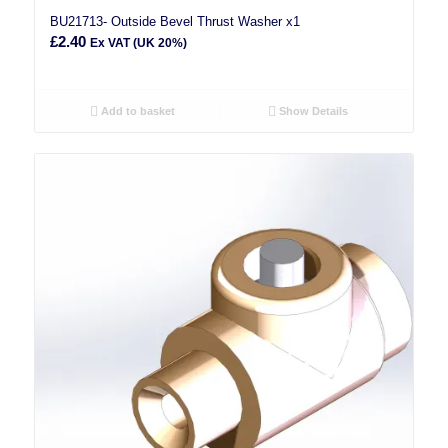
BU21713- Outside Bevel Thrust Washer x1
£
2.40
Ex VAT (UK 20%)
Add to basket
Show Details