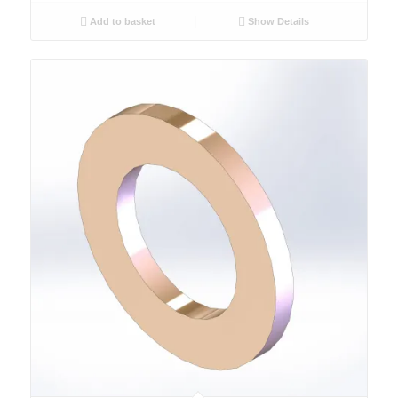
Add to basket
Show Details