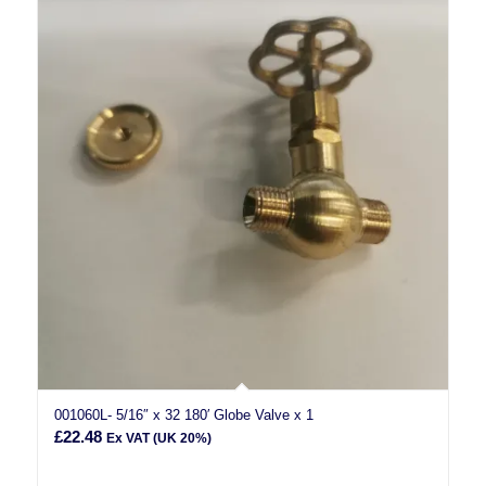
001060L- 5/16″ x 32 180′ Globe Valve x 1
£
22.48
Ex VAT (UK 20%)