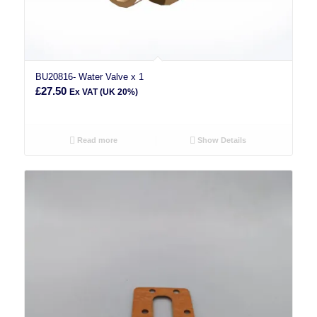
BU20816- Water Valve x 1
£
27.50
Ex VAT (UK 20%)
Read more
Show Details