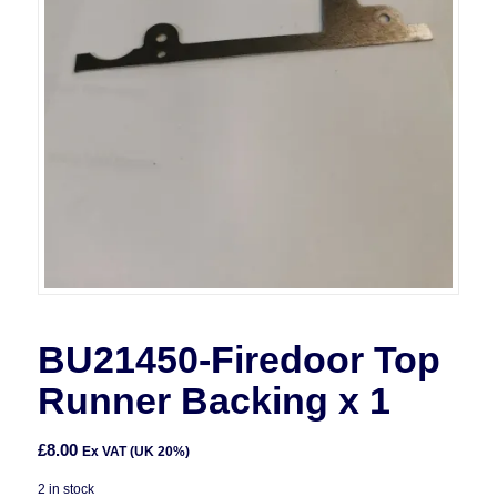
BU21450-Firedoor Top
Runner Backing x 1
£
8.00
Ex VAT (UK 20%)
2 in stock