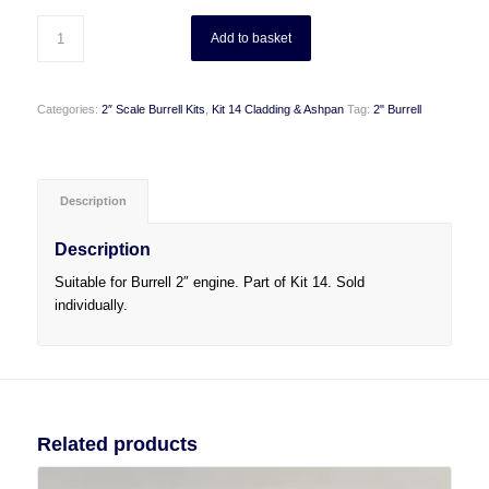
Add to basket
Categories:
2″ Scale Burrell Kits
,
Kit 14 Cladding & Ashpan
Tag:
2" Burrell
Description
Description
Suitable for Burrell 2″ engine. Part of Kit 14. Sold
individually.
Related products