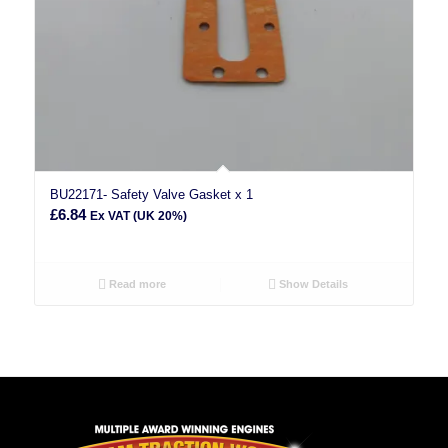
BU22171- Safety Valve Gasket x 1
£
6.84
Ex VAT (UK 20%)
Read more
Show Details