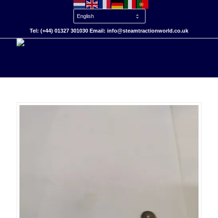
Tel: (+44) 01327 301030 Email: info@steamtractionworld.co.uk