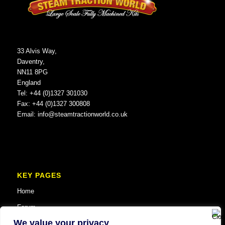
33 Alvis Way,
Daventry,
NN11 8PG
England
Tel: +44 (0)1327 301030
Fax: +44 (0)1327 300808
Email:
info@steamtractionworld.co.uk
KEY PAGES
Home
Forum
We value your privacy