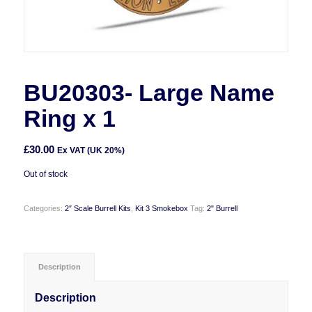
BU20303- Large Name
Ring x 1
£
30.00
Ex VAT (UK 20%)
Out of stock
Categories:
2″ Scale Burrell Kits
,
Kit 3 Smokebox
Tag:
2" Burrell
Description
Description