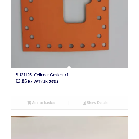
BU21125- Cylinder Gasket x1
£
3.85
Ex VAT (UK 20%)
Add to basket
Show Details