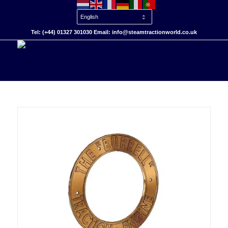
Tel: (+44) 01327 301030 Email: info@steamtractionworld.co.uk