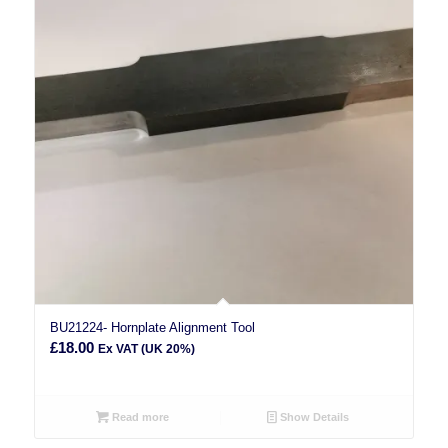
BU21224- Hornplate Alignment Tool
£
18.00
Ex VAT (UK 20%)
Read more
Show Details