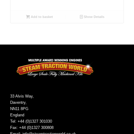
Add to basket
Show Details
33 Alvis Way,
Daventry,
NN11 8PG
England
Tel: +44 (0)1327 301030
Fax: +44 (0)1327 300808
Email:
info@steamtractionworld.co.uk