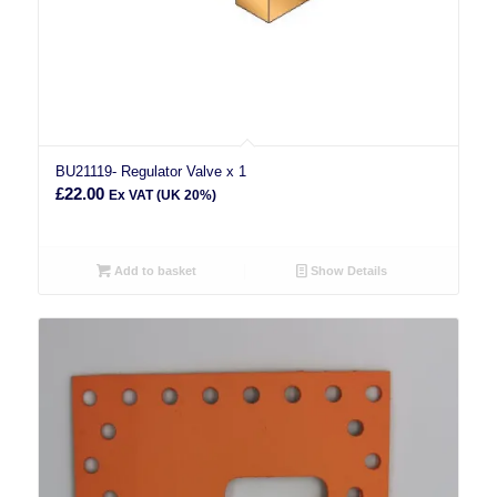
BU21119- Regulator Valve x 1
£
22.00
Ex VAT (UK 20%)
Add to basket
Show Details