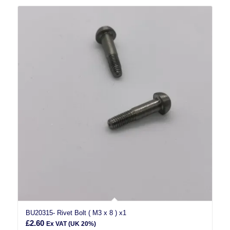
BU20315- Rivet Bolt ( M3 x 8 ) x1
£
2.60
Ex VAT (UK 20%)