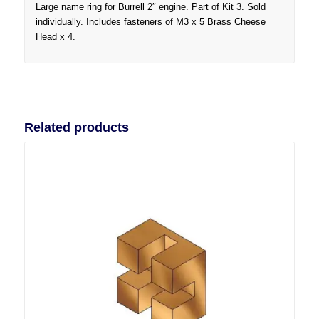
Large name ring for Burrell 2″ engine. Part of Kit 3. Sold
individually. Includes fasteners of M3 x 5 Brass Cheese
Head x 4.
Related products