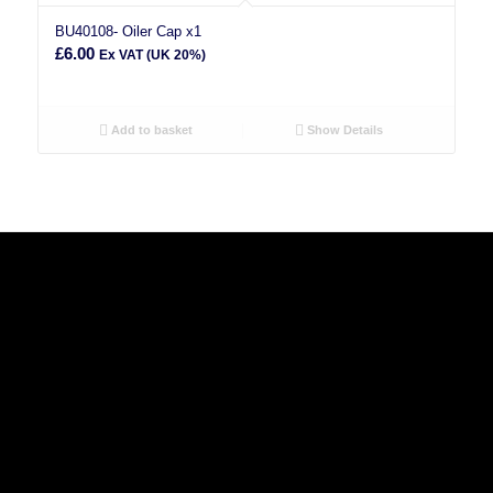
BU40108- Oiler Cap x1
£
6.00
Ex VAT (UK 20%)
Add to basket
Show Details