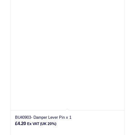
BU40903- Damper Lever Pin x 1
£
4.20
Ex VAT (UK 20%)