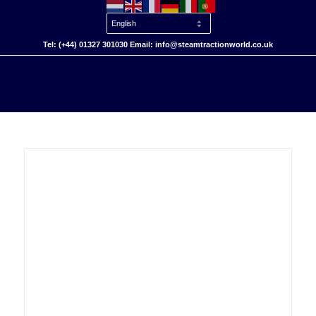
Tel: (+44) 01327 301030 Email: info@steamtractionworld.co.uk