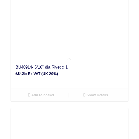
BU40914- 5/16″ dia Rivet x 1
£
0.25
Ex VAT (UK 20%)
Add to basket
Show Details