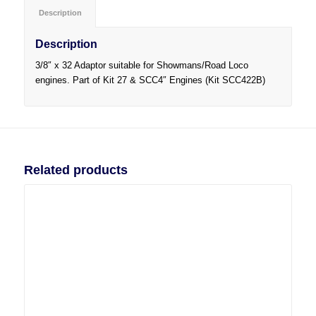
Description
Description
3/8″ x 32 Adaptor suitable for Showmans/Road Loco
engines. Part of Kit 27 & SCC4″ Engines (Kit SCC422B)
Related products