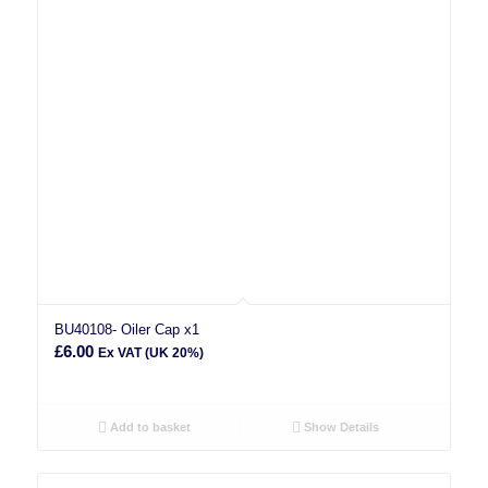
BU40108- Oiler Cap x1
£
6.00
Ex VAT (UK 20%)
Add to basket
Show Details