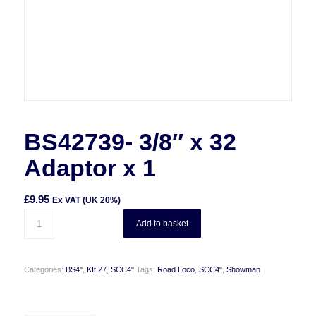
BS42739- 3/8″ x 32
Adaptor x 1
£
9.95
Ex VAT (UK 20%)
Add to basket
Categories:
BS4"
,
KIt 27
,
SCC4"
Tags:
Road Loco
,
SCC4"
,
Showman