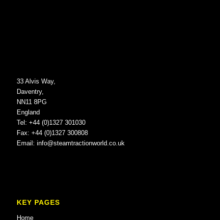
33 Alvis Way,
Daventry,
NN11 8PG
England
Tel: +44 (0)1327 301030
Fax: +44 (0)1327 300808
Email:
info@steamtractionworld.co.uk
KEY PAGES
Home