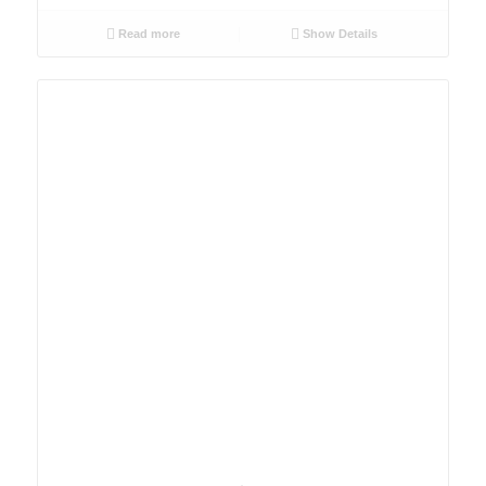
Read more
Show Details