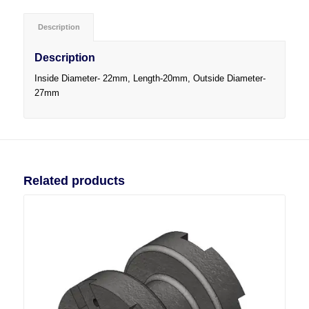
Description
Description
Inside Diameter- 22mm, Length-20mm, Outside Diameter-
27mm
Related products