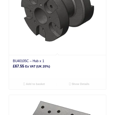
BU40105C – Hub x 1
£
67.55
Ex VAT (UK 20%)
Add to basket
Show Details