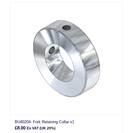
BU40204- Fork Retaining Collar x1
£
8.00
Ex VAT (UK 20%)