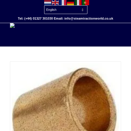
Tel: (+44) 01327 301030 Email: info@steamtractionworld.co.uk