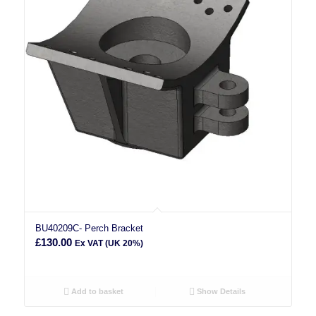
BU40209C- Perch Bracket
£
130.00
Ex VAT (UK 20%)
Add to basket
Show Details