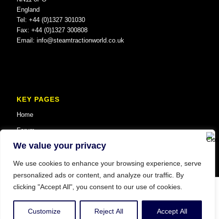
England
Tel: +44 (0)1327 301030
Fax: +44 (0)1327 300808
Email:
info@steamtractionworld.co.uk
KEY PAGES
Home
Forum
We value your privacy
We use cookies to enhance your browsing experience, serve
personalized ads or content, and analyze our traffic. By
clicking "Accept All", you consent to our use of cookies.
© Copyright 2025 Steam Traction World. All Rights Reserved. Website SEO
and Digital Marketing by
Vault MCM
.
Customize
Reject All
Accept All