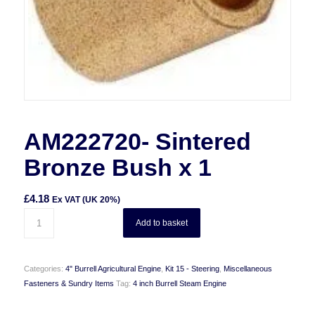
AM222720- Sintered
Bronze Bush x 1
£
4.18
Ex VAT (UK 20%)
Add to basket
Categories:
4" Burrell Agricultural Engine
,
Kit 15 - Steering
,
Miscellaneous
Fasteners & Sundry Items
Tag:
4 inch Burrell Steam Engine