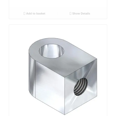
Add to basket
Show Details