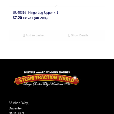
BU40316- Hinge Lug Upper x 1
£
7.20
Ex VAT (UK 20%)
Add to basket
Show Details
33 Alvis Way,
Daventry,
NN11 8PG