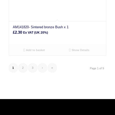
AM141820- Sintered bronze Bush x 1
£
2.30
Ex VAT (UK 20%)
Add to basket
Show Details
1
2
3
›
»
Page 1 of 9