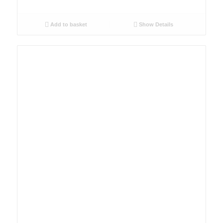
Add to basket
Show Details