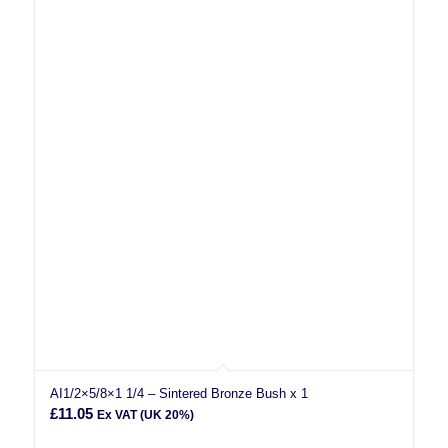
AI1/2×5/8×1 1/4 – Sintered Bronze Bush x 1
£
11.05
Ex VAT (UK 20%)