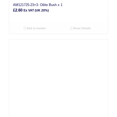
AM121725-23×3- Oilite Bush x 1
£
2.60
Ex VAT (UK 20%)
Add to basket
Show Details