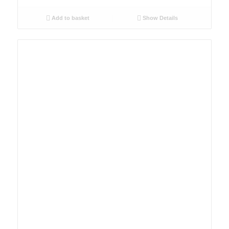
Add to basket
Show Details