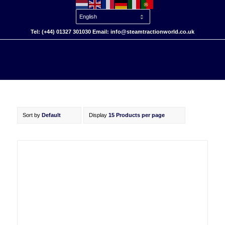
Tel: (+44) 01327 301030 Email: info@steamtractionworld.co.uk
Sort by
Default
Display
15 Products per page