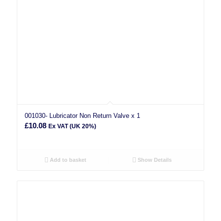
001030- Lubricator Non Return Valve x 1
£
10.08
Ex VAT (UK 20%)
Add to basket
Show Details