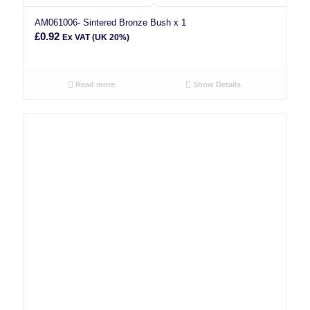
AM061006- Sintered Bronze Bush x 1
£
0.92
Ex VAT (UK 20%)
Read more
Show Details