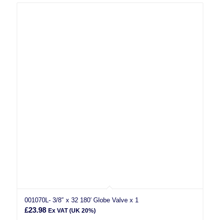
001070L- 3/8″ x 32 180′ Globe Valve x 1
£
23.98
Ex VAT (UK 20%)