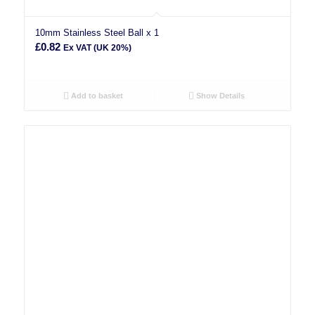
10mm Stainless Steel Ball x 1
£
0.82
Ex VAT (UK 20%)
Add to basket
Show Details