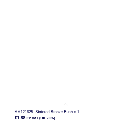
AM121625- Sintered Bronze Bush x 1
£
1.88
Ex VAT (UK 20%)