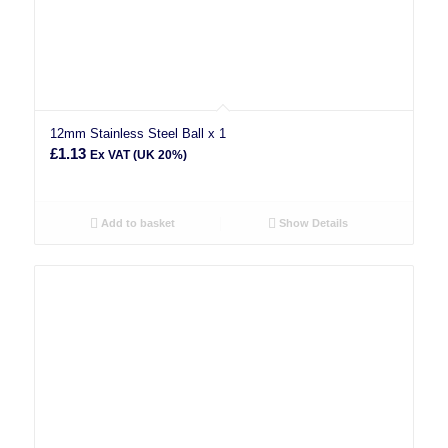
12mm Stainless Steel Ball x 1
£
1.13
Ex VAT (UK 20%)
Add to basket
Show Details