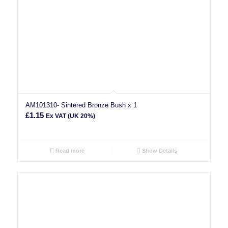
AM101310- Sintered Bronze Bush x 1
£
1.15
Ex VAT (UK 20%)
Read more
Show Details