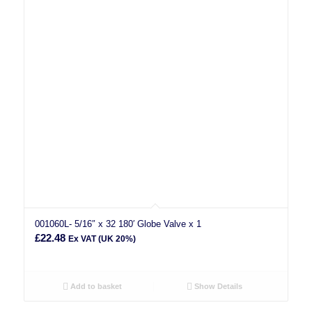
001060L- 5/16″ x 32 180′ Globe Valve x 1
£
22.48
Ex VAT (UK 20%)
Add to basket
Show Details