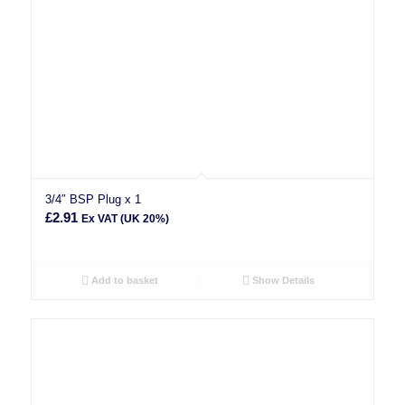
3/4″ BSP Plug x 1
£
2.91
Ex VAT (UK 20%)
Add to basket
Show Details