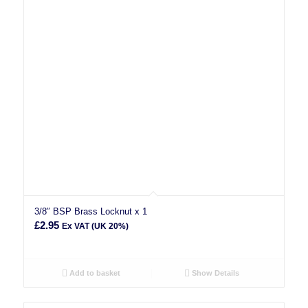
3/8″ BSP Brass Locknut x 1
£
2.95
Ex VAT (UK 20%)
Add to basket
Show Details