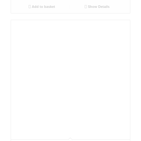
Add to basket
Show Details