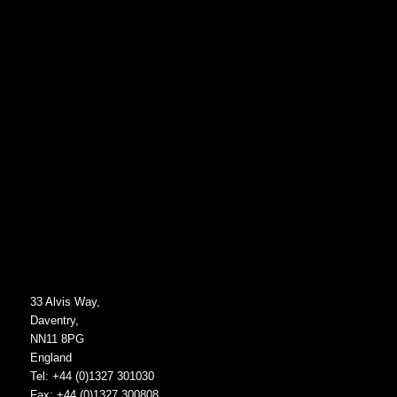
33 Alvis Way,
Daventry,
NN11 8PG
England
Tel: +44 (0)1327 301030
Fax: +44 (0)1327 300808