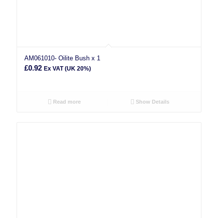
AM061010- Oilite Bush x 1
£
0.92
Ex VAT (UK 20%)
Read more
Show Details