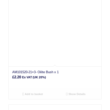
AM101520-21×3- Oilite Bush x 1
£
2.20
Ex VAT (UK 20%)
Add to basket
Show Details