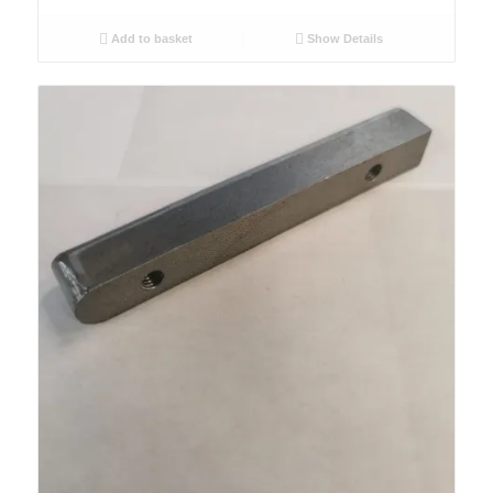
Add to basket
Show Details