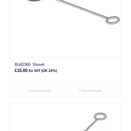
BU42360- Shovel
£
15.00
Ex VAT (UK 20%)
Add to basket
Show Details