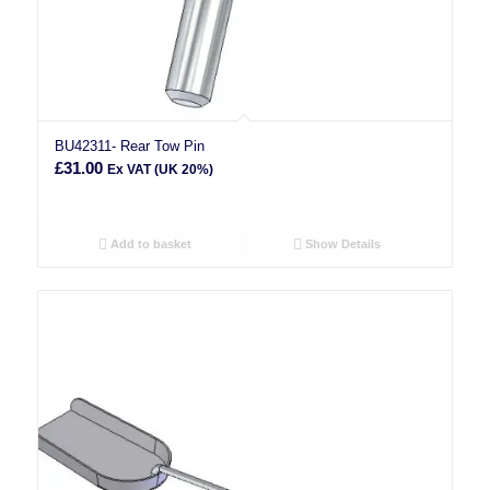
BU42311- Rear Tow Pin
£
31.00
Ex VAT (UK 20%)
Add to basket
Show Details