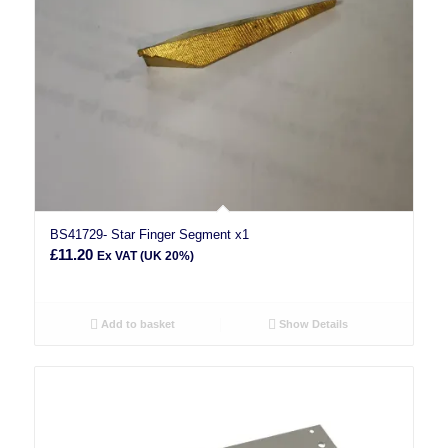
BS41729- Star Finger Segment x1
£
11.20
Ex VAT (UK 20%)
Add to basket
Show Details