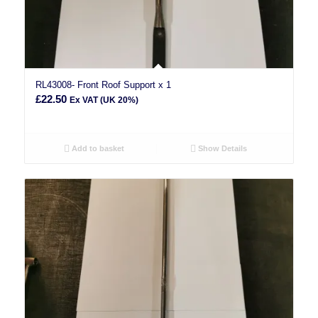
RL43008- Front Roof Support x 1
£
22.50
Ex VAT (UK 20%)
Add to basket
Show Details