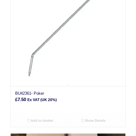
BU42361- Poker
£
7.50
Ex VAT (UK 20%)
Add to basket
Show Details