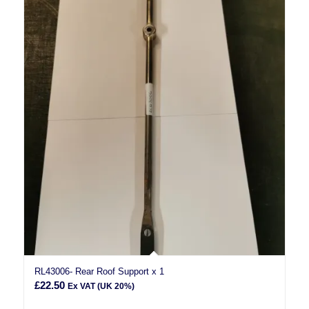
RL43006- Rear Roof Support x 1
£
22.50
Ex VAT (UK 20%)