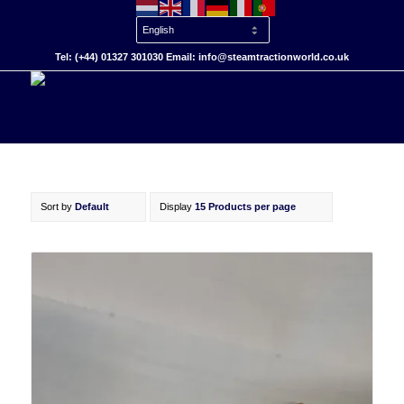
Tel: (+44) 01327 301030 Email: info@steamtractionworld.co.uk
Sort by
Default
Display
15 Products per page