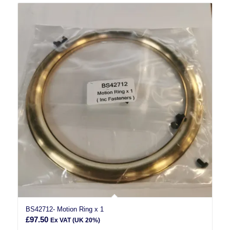
BS42712- Motion Ring x 1
£
97.50
Ex VAT (UK 20%)