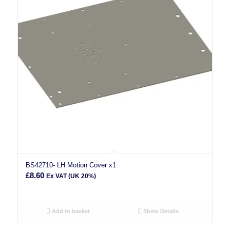
BS42710- LH Motion Cover x1
£
8.60
Ex VAT (UK 20%)
Add to basket
Show Details