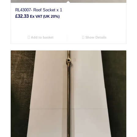
RL43007- Roof Socket x 1
£
32.33
Ex VAT (UK 20%)
Add to basket
Show Details