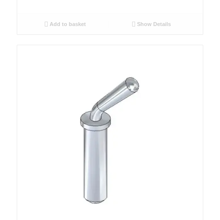
Add to basket
Show Details