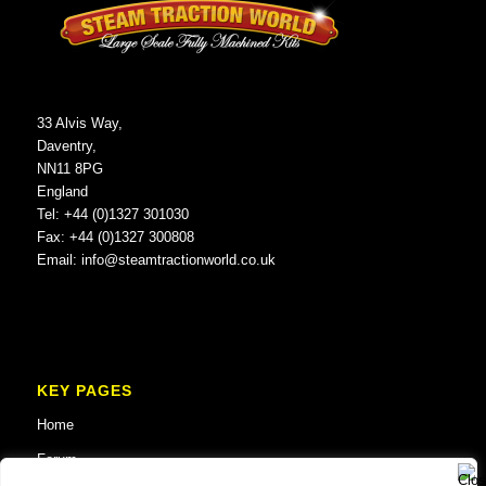
33 Alvis Way,
Daventry,
NN11 8PG
England
Tel: +44 (0)1327 301030
Fax: +44 (0)1327 300808
Email:
info@steamtractionworld.co.uk
KEY PAGES
Home
Forum