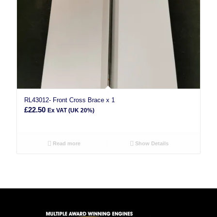
RL43012- Front Cross Brace x 1
£
22.50
Ex VAT (UK 20%)
Read more
Show Details