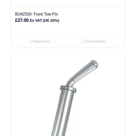
BU42310- Front Tow Pin
£
27.00
Ex VAT (UK 20%)
Read more
Show Details