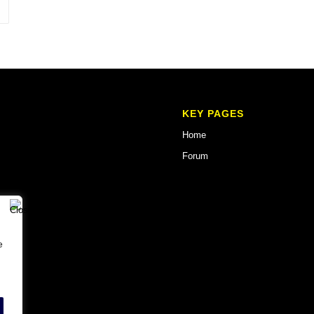
KEY PAGES
Home
Forum
e