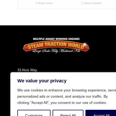
Read more
Show Details
33 Alvis Way,
Daventry,
We value your privacy
NN11 8PG
England
We use cookies to enhance your browsing experience, serv
Tel: +44 (0)1327 301030
personalized ads or content, and analyze our traffic. By
Fax: +44 (0)1327 300808
clicking "Accept All", you consent to our use of cookies.
Email:
info@steamtractionworld.co.uk
Customize
Reject All
Accept All