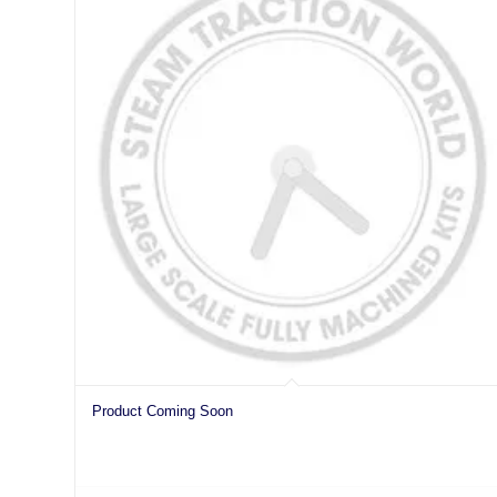
Product Coming Soon