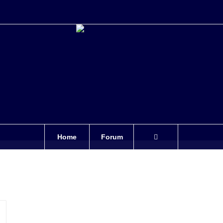
Home
Forum