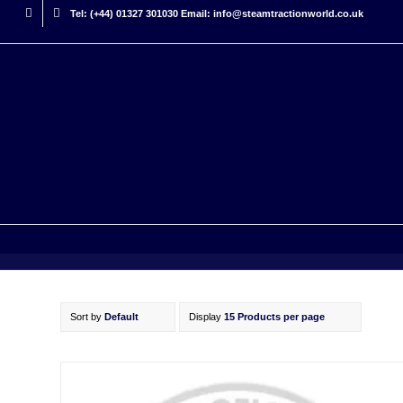
Tel: (+44) 01327 301030 Email: info@steamtractionworld.co.uk
Sort by
Default
Display
15 Products per page