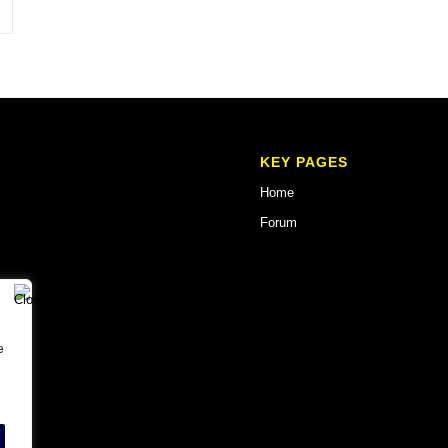
KEY PAGES
Home
Forum
e