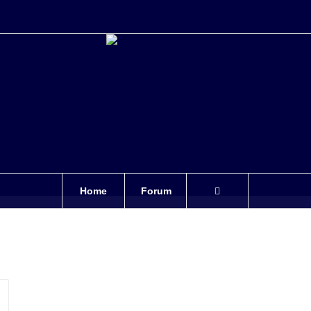
Home
Forum