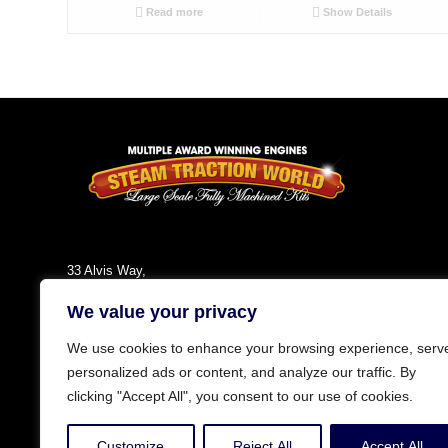
Read more
Show Details
33 Alvis Way,
Daventry,
We value your privacy
NN11 8PG
England
We use cookies to enhance your browsing experience, serv
Tel: +44 (0)1327 301030
personalized ads or content, and analyze our traffic. By
Fax: +44 (0)1327 300808
clicking "Accept All", you consent to our use of cookies.
Email:
info@steamtractionworld.co.uk
Customize
Reject All
Accept All