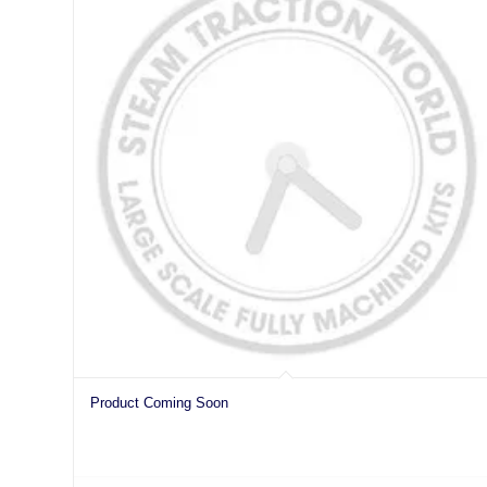
Product Coming Soon