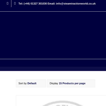
Tel: (+44) 01327 301030 Email: info@steamtractionworld.co.uk
Sort by
Default
Display
15 Products per page