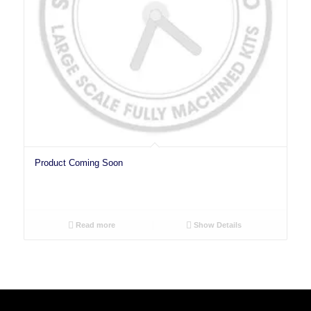
Product Coming Soon
Read more
Show Details