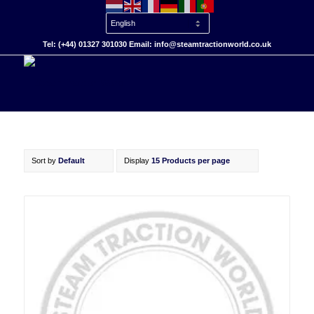
Tel: (+44) 01327 301030 Email: info@steamtractionworld.co.uk
Sort by
Default
Display
15 Products per page