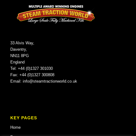
33 Alvis Way,
Daventry,
NN11 8PG
England
Tel: +44 (0)1327 301030
Fax: +44 (0)1327 300808
Email:
info@steamtractionworld.co.uk
KEY PAGES
Home