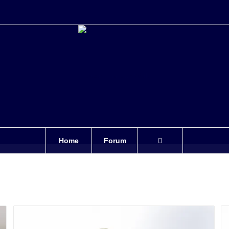
Home
Forum