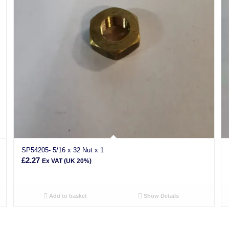
SP54205- 5/16 x 32 Nut x 1
£
2.27
Ex VAT (UK 20%)
Add to basket
Show Details