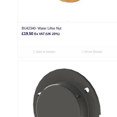
BU42340- Water Lifter Nut
£
19.50
Ex VAT (UK 20%)
Add to basket
Show Details