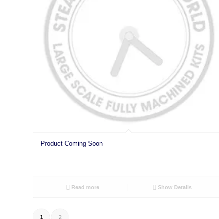
Product Coming Soon
Read more
Show Details
1
2