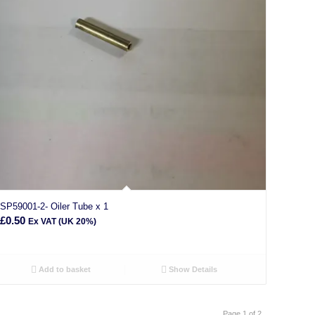
SP59001-2- Oiler Tube x 1
£
0.50
Ex VAT (UK 20%)
Add to basket
Show Details
Page 1 of 2