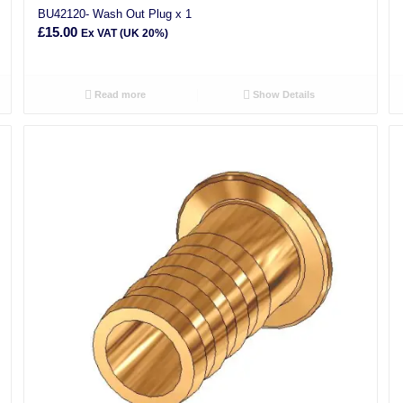
BU42120- Wash Out Plug x 1
£
15.00
Ex VAT (UK 20%)
Read more
Show Details