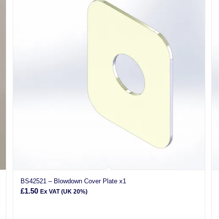
BS42521 – Blowdown Cover Plate x1
£
1.50
Ex VAT (UK 20%)