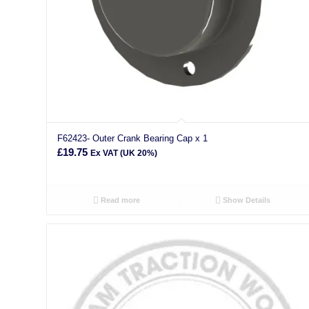
F62423- Outer Crank Bearing Cap x 1
£
19.75
Ex VAT (UK 20%)
Read more
Show Details