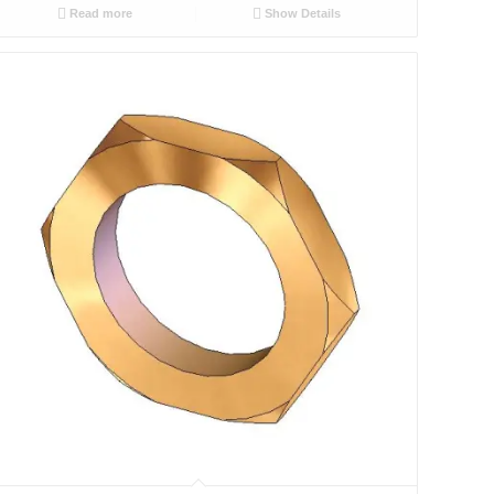
Read more
Show Details