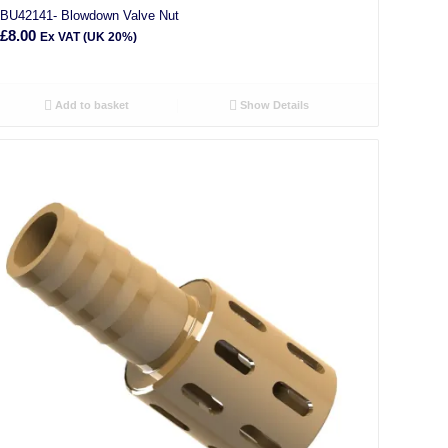
BU42141- Blowdown Valve Nut
£
8.00
Ex VAT (UK 20%)
Add to basket
Show Details