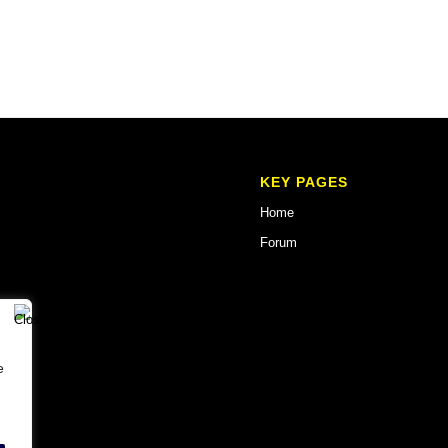
KEY PAGES
Home
Forum
e