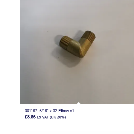
001167- 5/16″ x 32 Elbow x1
£
8.66
Ex VAT (UK 20%)