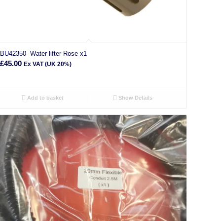
BU42350- Water lifter Rose x1
£
45.00
Ex VAT (UK 20%)
Add to basket
Show Details