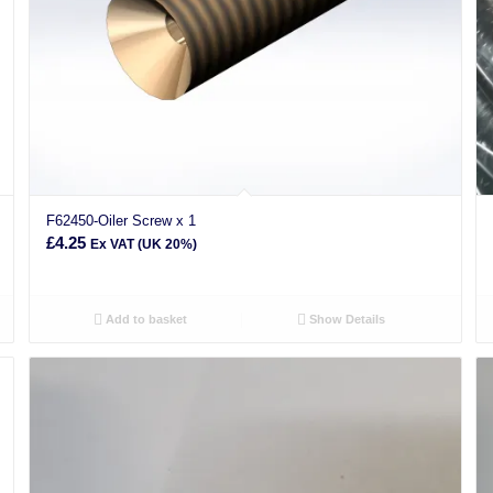
F62450-Oiler Screw x 1
£
4.25
Ex VAT (UK 20%)
Add to basket
Show Details