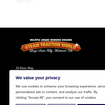
33 Alvis Way,
Daventry,
We value your privacy
NN11 8PG
England
We use cookies to enhance your browsing experience, serv
Tel: +44 (0)1327 301030
personalized ads or content, and analyze our traffic. By
Fax: +44 (0)1327 300808
clicking "Accept All", you consent to our use of cookies.
Email:
info@steamtractionworld.co.uk