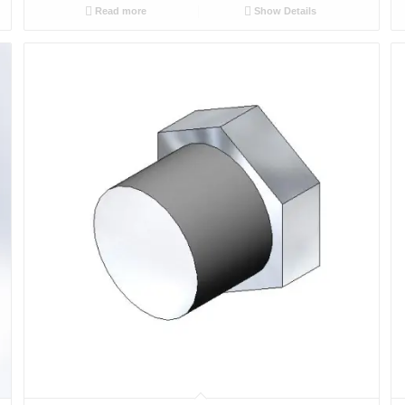
Read more
Show Details