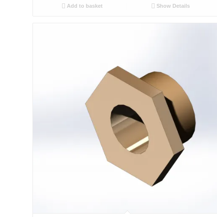
Add to basket
Show Details