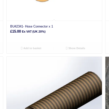
BU42341- Hose Connector x 1
£
15.00
Ex VAT (UK 20%)
Add to basket
Show Details