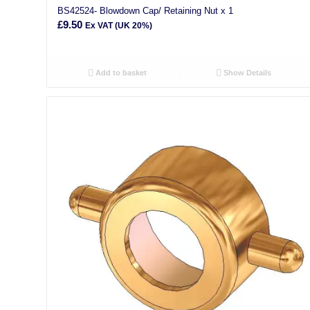
BS42524- Blowdown Cap/ Retaining Nut x 1
£
9.50
Ex VAT (UK 20%)
Add to basket
Show Details