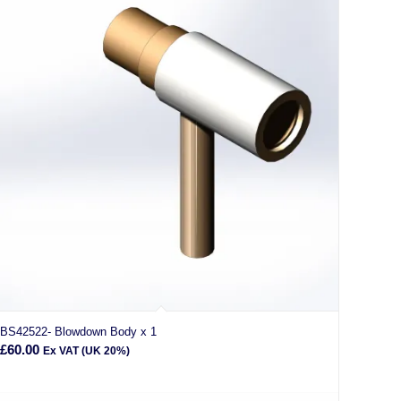
BS42522- Blowdown Body x 1
£
60.00
Ex VAT (UK 20%)