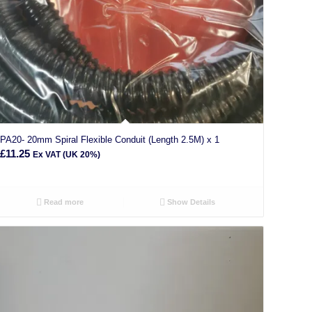
PA20- 20mm Spiral Flexible Conduit (Length 2.5M) x 1
£
11.25
Ex VAT (UK 20%)
Read more
Show Details