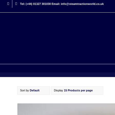
Tel: (+44) 01327 301030 Email: info@steamtractionworld.co.uk
Sort by
Default
Display
15 Products per page