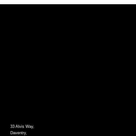
33 Alvis Way,
Daventry,