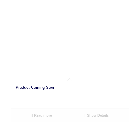
Product Coming Soon
Read more
Show Details