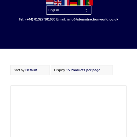
Tel: (+44) 01327 301030 Email: info@steamtractionworld.co.uk
Sort by
Default
Display
15 Products per page