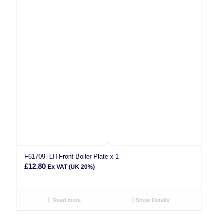
F61709- LH Front Boiler Plate x 1
£
12.80
Ex VAT (UK 20%)
Read more
Show Details