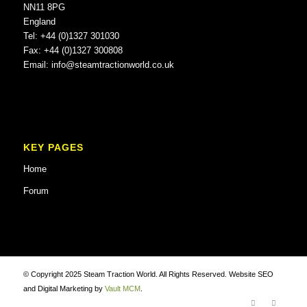
NN11 8PG
England
Tel: +44 (0)1327 301030
Fax: +44 (0)1327 300808
Email:
info@steamtractionworld.co.uk
KEY PAGES
Home
Forum
© Copyright 2025 Steam Traction World. All Rights Reserved. Website SEO
and Digital Marketing by
Vault MCM
.