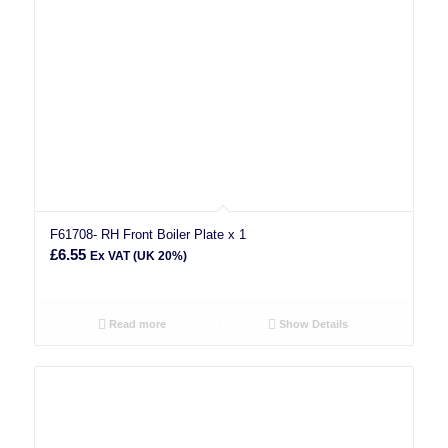
F61708- RH Front Boiler Plate x 1
£
6.55
Ex VAT (UK 20%)
Read more
Show Details