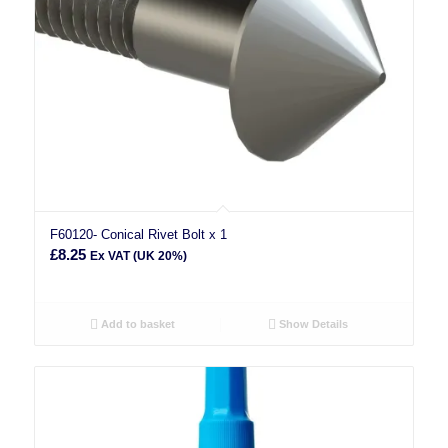
F60120- Conical Rivet Bolt x 1
£
8.25
Ex VAT (UK 20%)
Add to basket
Show Details