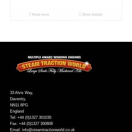
Read more
Show Details
33 Alvis Way,
Daventry,
NN11 8PG
England
Tel: +44 (0)1327 301030
Fax: +44 (0)1327 300808
Email:
info@steamtractionworld.co.uk