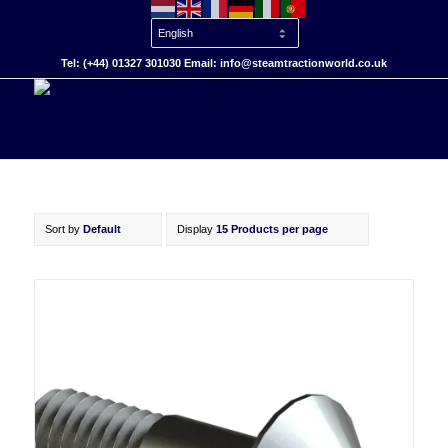
Tel: (+44) 01327 301030 Email: info@steamtractionworld.co.uk
Sort by
Default
Display
15 Products per page