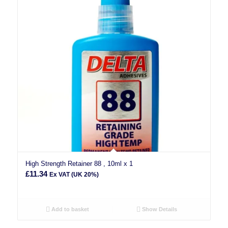
High Strength Retainer 88 , 10ml x 1
£
11.34
Ex VAT (UK 20%)
Add to basket
Show Details