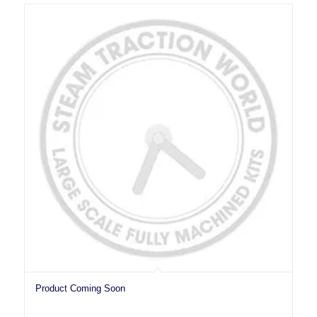
Product Coming Soon