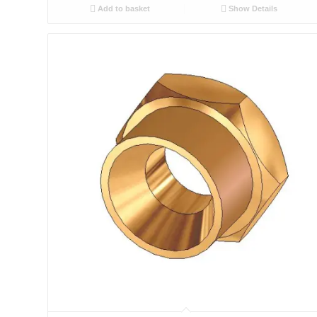
Add to basket
Show Details