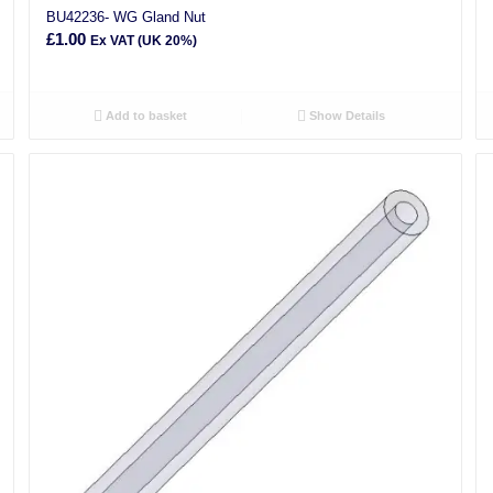
BU42236- WG Gland Nut
£
1.00
Ex VAT (UK 20%)
Add to basket
Show Details