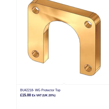
BU42218- WG Protector Top
£
15.00
Ex VAT (UK 20%)