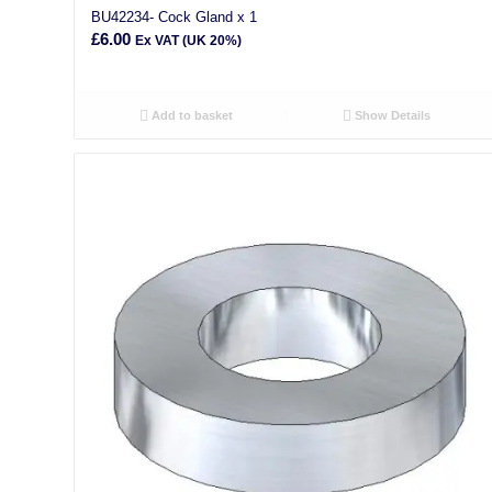
BU42234- Cock Gland x 1
£
6.00
Ex VAT (UK 20%)
Add to basket
Show Details