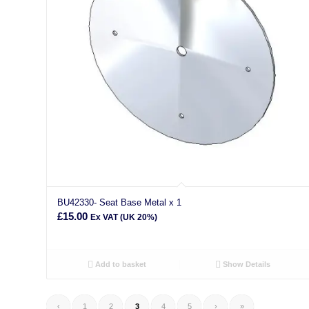
BU42330- Seat Base Metal x 1
£
15.00
Ex VAT (UK 20%)
Add to basket
Show Details
‹
1
2
3
4
5
›
»