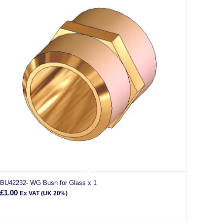
BU42232- WG Bush for Glass x 1
£
1.00
Ex VAT (UK 20%)