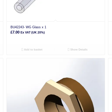
BU42243- WG Glass x 1
£
7.00
Ex VAT (UK 20%)
Add to basket
Show Details