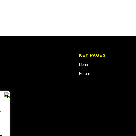
KEY PAGES
Home
Forum
e