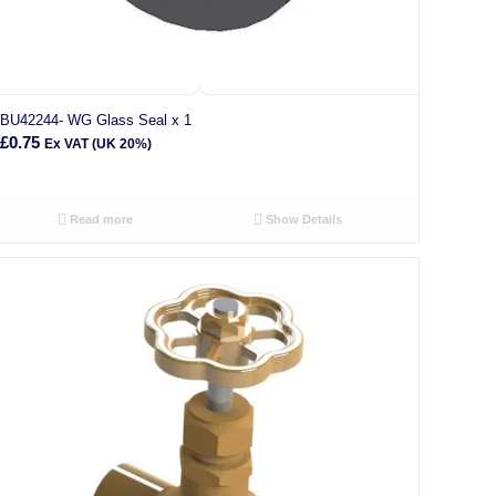
BU42244- WG Glass Seal x 1
£
0.75
Ex VAT (UK 20%)
Read more
Show Details