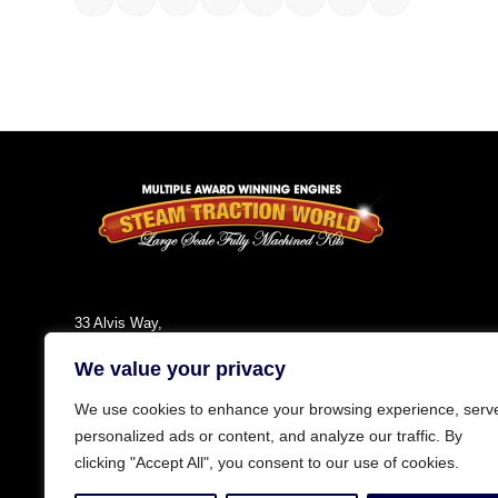
33 Alvis Way,
Daventry,
We value your privacy
NN11 8PG
England
We use cookies to enhance your browsing experience, serv
Tel: +44 (0)1327 301030
personalized ads or content, and analyze our traffic. By
Fax: +44 (0)1327 300808
clicking "Accept All", you consent to our use of cookies.
Email:
info@steamtractionworld.co.uk