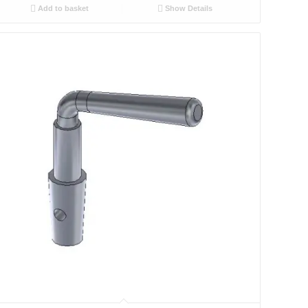
Add to basket
Show Details