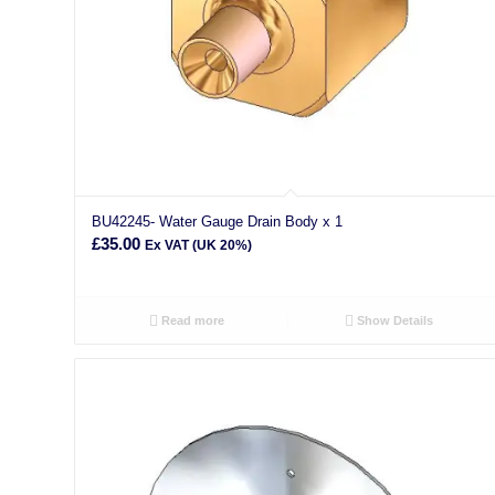
BU42245- Water Gauge Drain Body x 1
£
35.00
Ex VAT (UK 20%)
Read more
Show Details