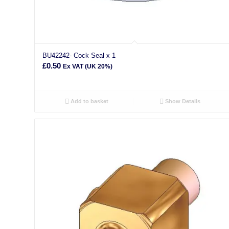
BU42242- Cock Seal x 1
£
0.50
Ex VAT (UK 20%)
Add to basket
Show Details