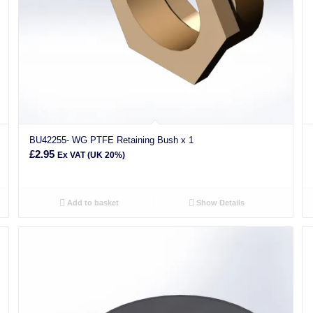
BU42255- WG PTFE Retaining Bush x 1
£
2.95
Ex VAT (UK 20%)
Add to basket
Show Details