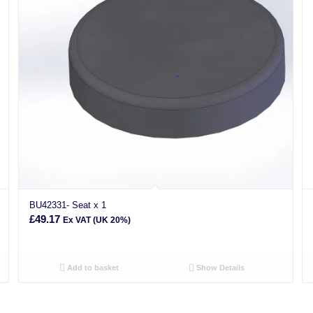
BU42331- Seat x 1
£
49.17
Ex VAT (UK 20%)
Add to basket
Show Details