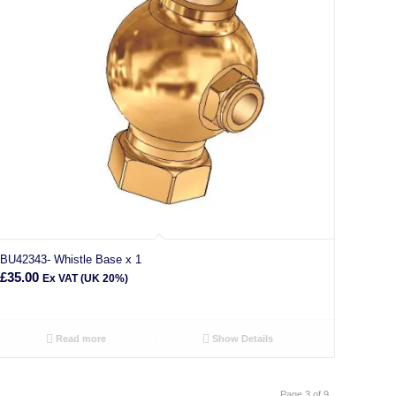
BU42343- Whistle Base x 1
£
35.00
Ex VAT (UK 20%)
Read more
Show Details
Page 3 of 9