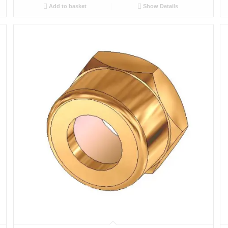
Add to basket
Show Details