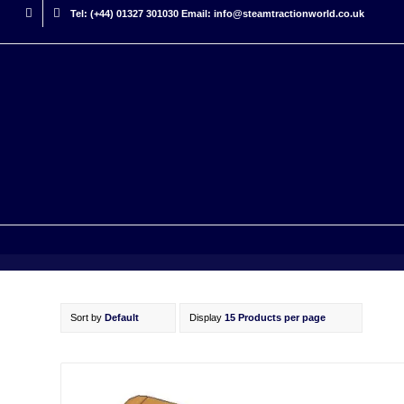
Tel: (+44) 01327 301030 Email: info@steamtractionworld.co.uk
Sort by
Default
Display
15 Products per page