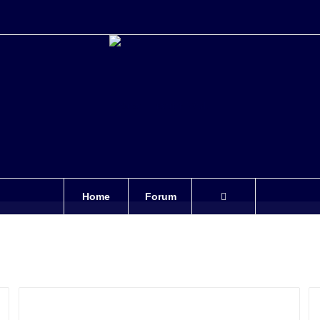
Home
Forum