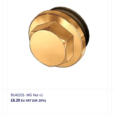
BU42231- WG Nut x1
£
6.20
Ex VAT (UK 20%)