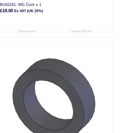
BU42241- WG Cock x 1
£
18.00
Ex VAT (UK 20%)
Read more
Show Details