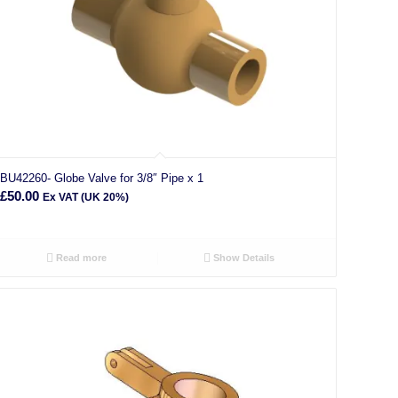
BU42260- Globe Valve for 3/8″ Pipe x 1
£
50.00
Ex VAT (UK 20%)
Read more
Show Details