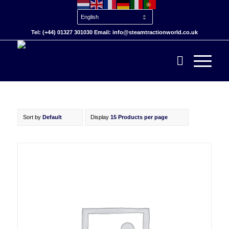
Tel: (+44) 01327 301030 Email: info@steamtractionworld.co.uk
Sort by
Default
Display
15 Products per page