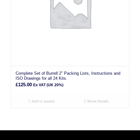
Complete Set of Burrell 2″ Packing Lists, Instructions and
ISO Drawings for all 24 Kits.
£
125.00
Ex VAT (UK 20%)
Add to basket
Show Details