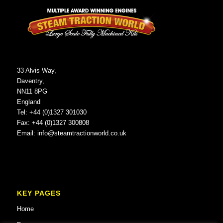
33 Alvis Way,
Daventry,
NN11 8PG
England
Tel: +44 (0)1327 301030
Fax: +44 (0)1327 300808
Email:
info@steamtractionworld.co.uk
KEY PAGES
Home