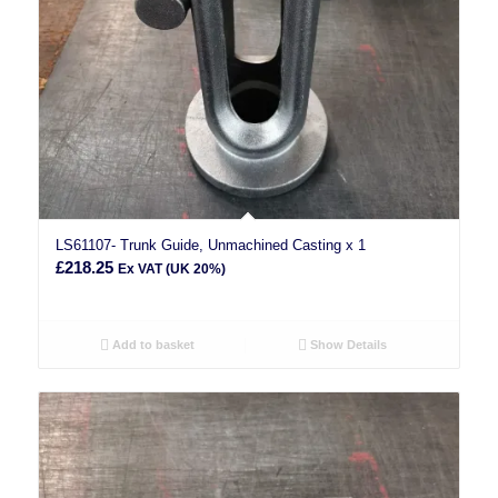
LS61107- Trunk Guide, Unmachined Casting x 1
£
218.25
Ex VAT (UK 20%)
Add to basket
Show Details