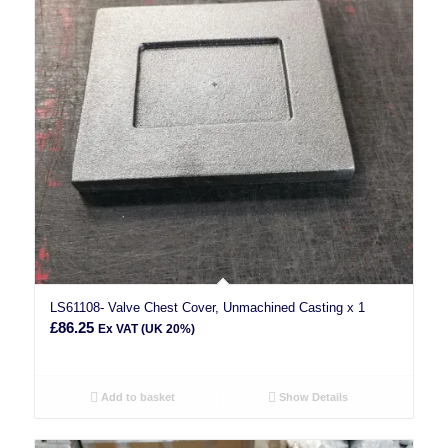
LS61108- Valve Chest Cover, Unmachined Casting x 1
£
86.25
Ex VAT (UK 20%)
Add to basket
Show Details