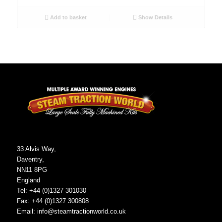
Add to basket
Show Details
33 Alvis Way,
Daventry,
NN11 8PG
England
Tel: +44 (0)1327 301030
Fax: +44 (0)1327 300808
Email:
info@steamtractionworld.co.uk