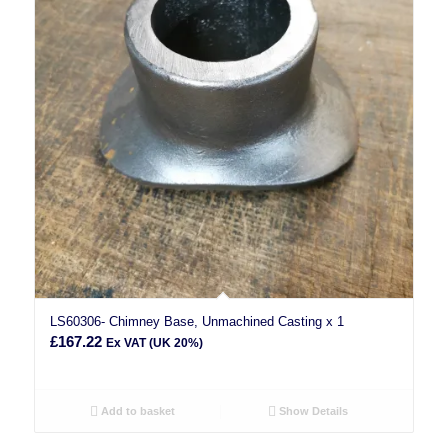
LS60306- Chimney Base, Unmachined Casting x 1
£
167.22
Ex VAT (UK 20%)
Add to basket
Show Details