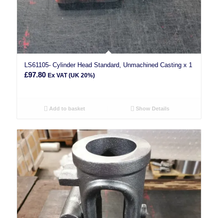
LS61105- Cylinder Head Standard, Unmachined Casting x 1
£
97.80
Ex VAT (UK 20%)
Add to basket
Show Details