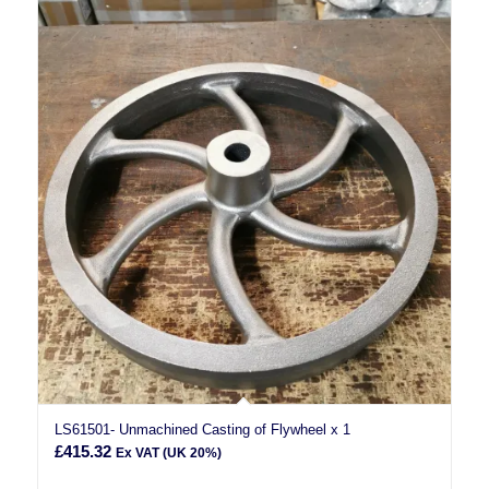
LS61501- Unmachined Casting of Flywheel x 1
£
415.32
Ex VAT (UK 20%)