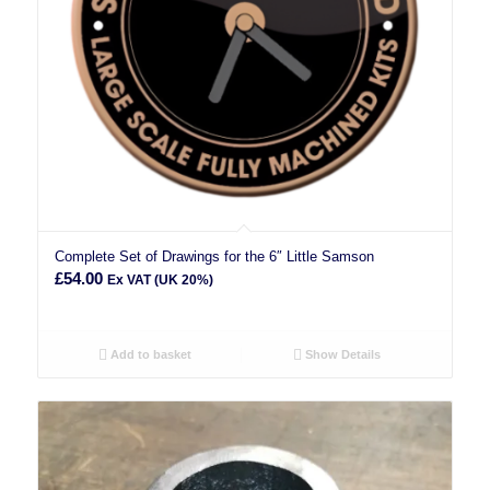
Complete Set of Drawings for the 6″ Little Samson
£
54.00
Ex VAT (UK 20%)
Add to basket
Show Details