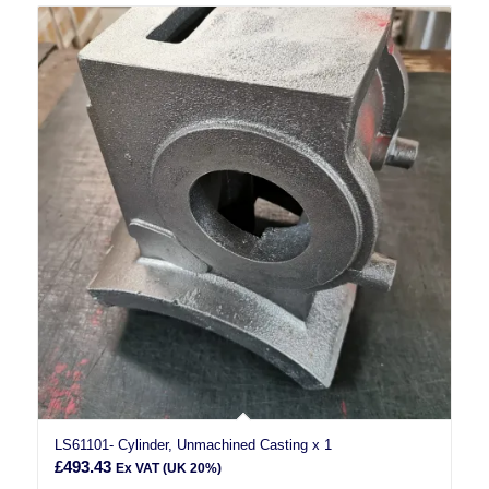
LS61101- Cylinder, Unmachined Casting x 1
£
493.43
Ex VAT (UK 20%)