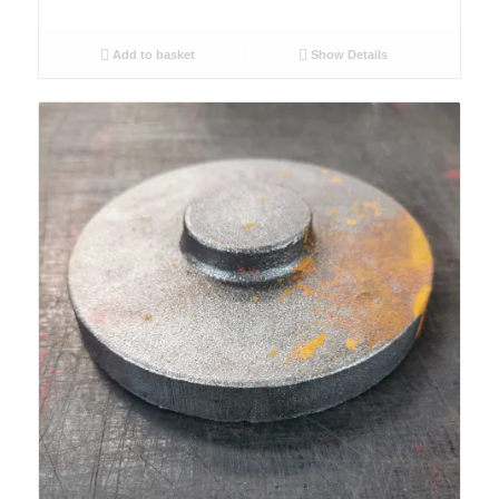
Add to basket
Show Details