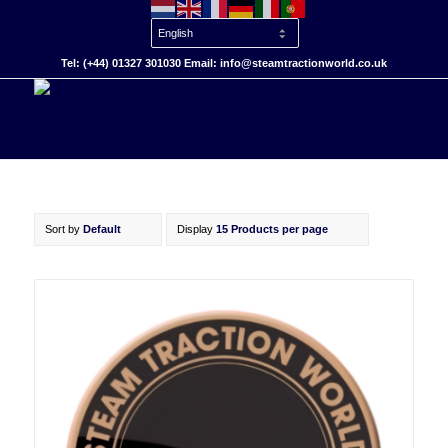
Tel: (+44) 01327 301030 Email: info@steamtractionworld.co.uk
Sort by
Default
Display
15 Products per page