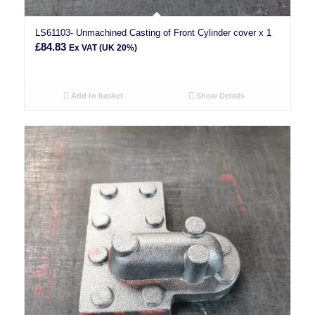
LS61103- Unmachined Casting of Front Cylinder cover x 1
£
84.83
Ex VAT (UK 20%)
Add to basket
Show Details