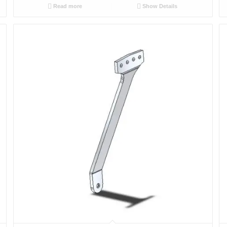
Read more
Show Details