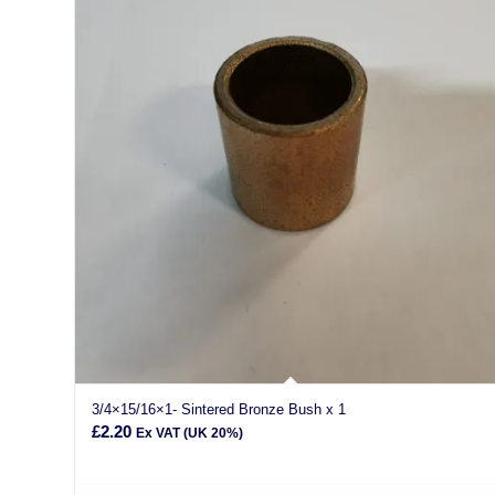
3/4×15/16×1- Sintered Bronze Bush x 1
£
2.20
Ex VAT (UK 20%)