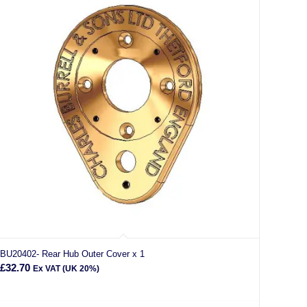
BU20402- Rear Hub Outer Cover x 1
£
32.70
Ex VAT (UK 20%)