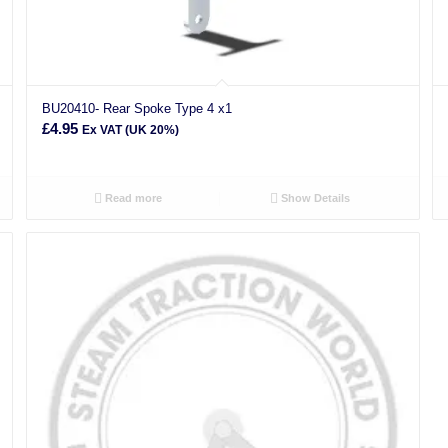
BU20410- Rear Spoke Type 4 x1
£
4.95
Ex VAT (UK 20%)
Read more
Show Details