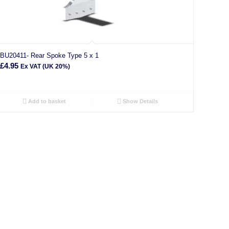
BU20411- Rear Spoke Type 5 x 1
£
4.95
Ex VAT (UK 20%)
Add to basket
Show Details