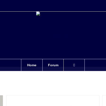
Home
Forum