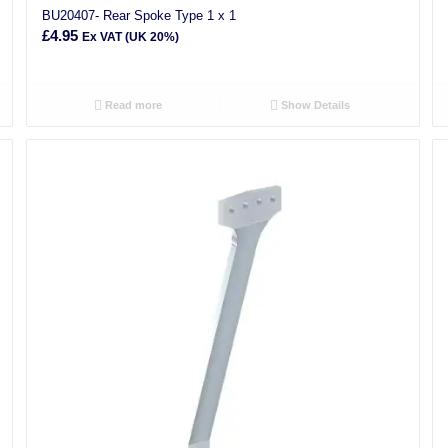
BU20407- Rear Spoke Type 1 x 1
£
4.95
Ex VAT (UK 20%)
Read more
Show Details