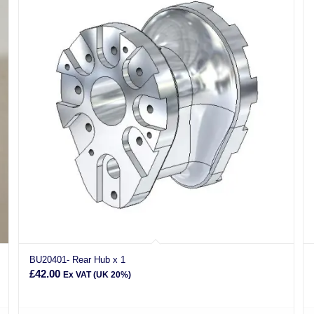
BU20401- Rear Hub x 1
£
42.00
Ex VAT (UK 20%)