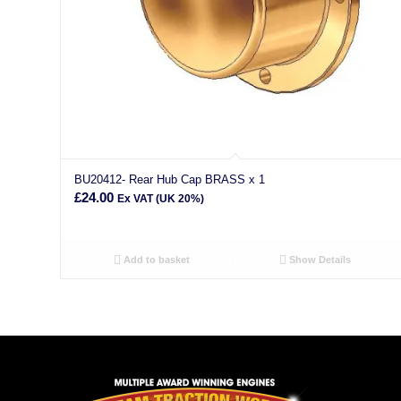
BU20412- Rear Hub Cap BRASS x 1
£
24.00
Ex VAT (UK 20%)
Add to basket
Show Details