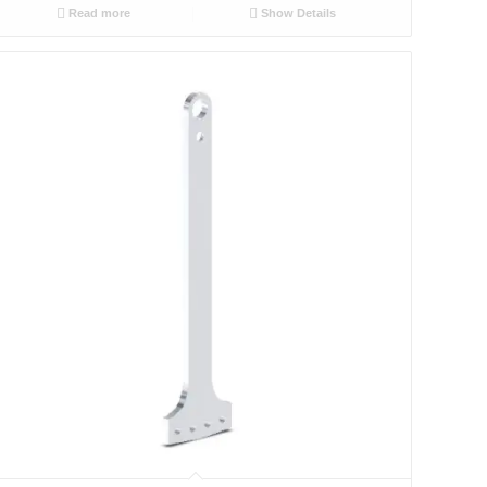
Read more
Show Details