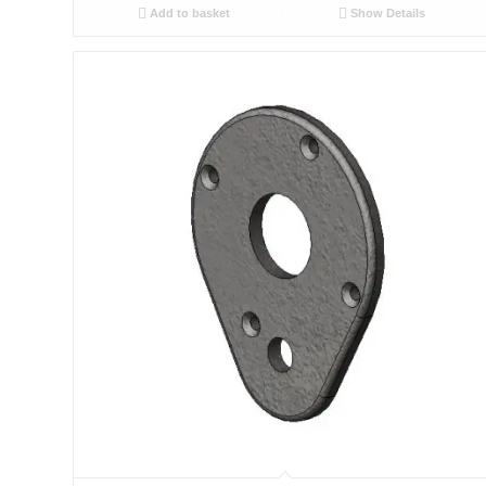
Add to basket
Show Details