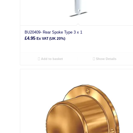
BU20409- Rear Spoke Type 3 x 1
£
4.95
Ex VAT (UK 20%)
Add to basket
Show Details