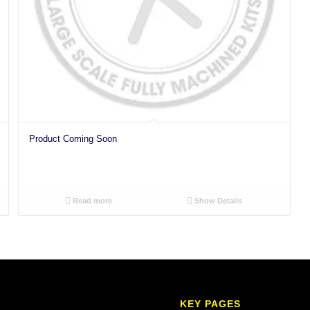
Product Coming Soon
Read more
Show Details
KEY PAGES