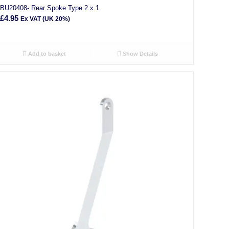
BU20408- Rear Spoke Type 2 x 1
£
4.95
Ex VAT (UK 20%)
Add to basket
Show Details