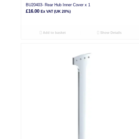
BU20403- Rear Hub Inner Cover x 1
£
16.00
Ex VAT (UK 20%)
Add to basket
Show Details