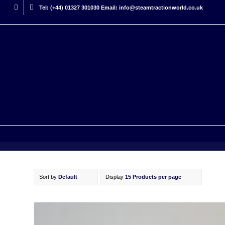
Tel: (+44) 01327 301030 Email: info@steamtractionworld.co.uk
Sort by
Default
Display
15 Products per page