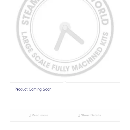
Product Coming Soon
Read more
Show Details