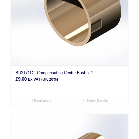
BU21711C- Compensating Centre Bush x 1
£
9.60
Ex VAT (UK 20%)
Read more
Show Details