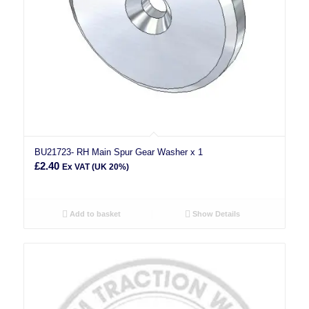
BU21723- RH Main Spur Gear Washer x 1
£
2.40
Ex VAT (UK 20%)
Add to basket
Show Details