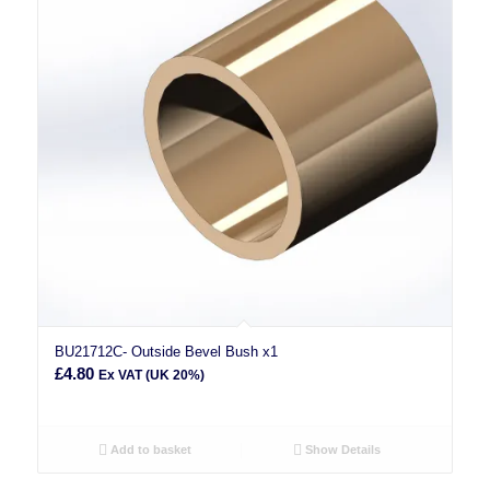
BU21712C- Outside Bevel Bush x1
£
4.80
Ex VAT (UK 20%)
Add to basket
Show Details