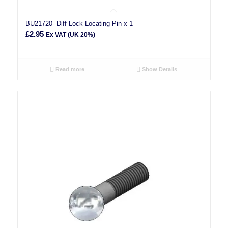
BU21720- Diff Lock Locating Pin x 1
£
2.95
Ex VAT (UK 20%)
Read more
Show Details