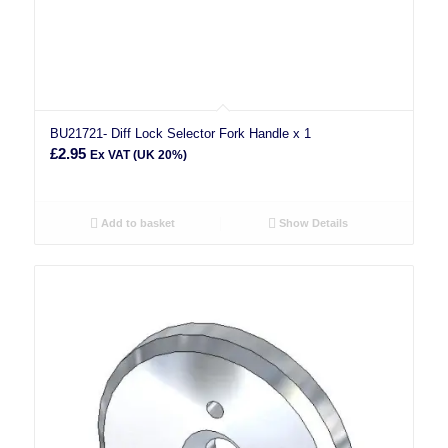
BU21721- Diff Lock Selector Fork Handle x 1
£
2.95
Ex VAT (UK 20%)
Add to basket
Show Details