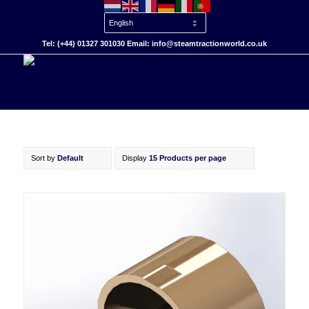
Tel: (+44) 01327 301030 Email: info@steamtractionworld.co.uk
Sort by
Default
Display
15 Products per page