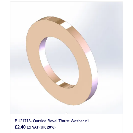
BU21713- Outside Bevel Thrust Washer x1
£
2.40
Ex VAT (UK 20%)