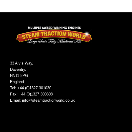
33 Alvis Way,
Daventry,
NN11 8PG
England
Tel: +44 (0)1327 301030
Fax: +44 (0)1327 300808
Email:
info@steamtractionworld.co.uk