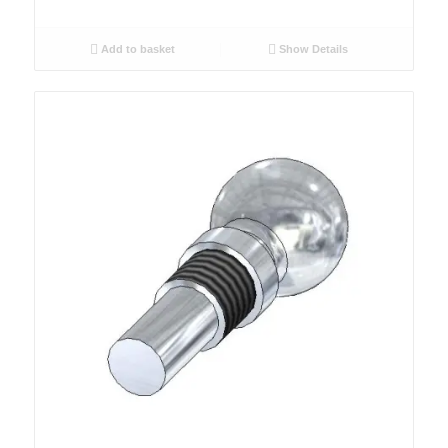
Add to basket
Show Details