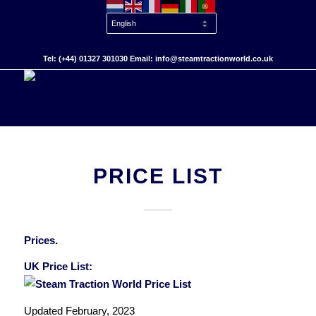
Tel: (+44) 01327 301030 Email: info@steamtractionworld.co.uk
PRICE LIST
Prices.
UK Price List:
Updated February, 2023