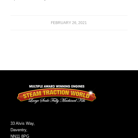
FEBRUARY 26, 2021
33 Alvis Way,
Daventry,
NN11 8PG