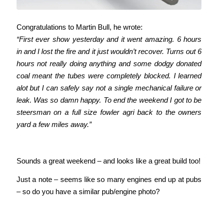
Congratulations to Martin Bull, he wrote:
“First ever show yesterday and it went amazing. 6 hours
in and I lost the fire and it just wouldn’t recover. Turns out 6
hours not really doing anything and some dodgy donated
coal meant the tubes were completely blocked. I learned
alot but I can safely say not a single mechanical failure or
leak. Was so damn happy. To end the weekend I got to be
steersman on a full size fowler agri back to the owners
yard a few miles away.”
Sounds a great weekend – and looks like a great build too!
Just a note – seems like so many engines end up at pubs
– so do you have a similar pub/engine photo?