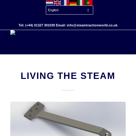
Tel: (+44) 01327 301030 Email: info@steamtractionworld.co.uk
LIVING THE STEAM