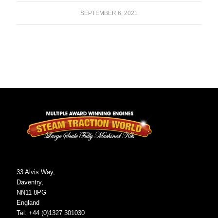
SEPTEMBER 6, 2021
33 Alvis Way,
Daventry,
NN11 8PG
England
Tel: +44 (0)1327 301030