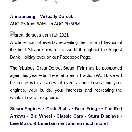
Announcing – Virtually Dorset.
AUG 26 from 9AM –to AUG 30 5PM
A whole host of events, recreating the fun and flavour of
the best Steam show in the world throughout the August
Bank Holiday over on our Facebook Page.
The fabulous Great Dorset Steam Fair may be postponed
again this year – but here, at Steam Traction World, we will
be online with a series of events and showcasing your
engines, your builds, your interests and recreating the
whole show atmosphere.
Steam Engines • Craft Stalls • Beer Fridge • The Red
Arrows • Big Wheel • Classic Cars • Stunt Displays •
Live Music & Entertainment and so much more!