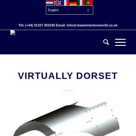
Tel: (+44) 01327 301030 Email: info@steamtractionworld.co.uk
VIRTUALLY DORSET