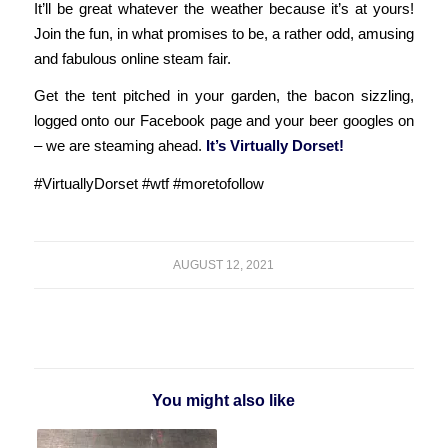
It’ll be great whatever the weather because it’s at yours!
Join the fun, in what promises to be, a rather odd, amusing
and fabulous online steam fair.
Get the tent pitched in your garden, the bacon sizzling,
logged onto our Facebook page and your beer googles on
– we are steaming ahead.
It’s Virtually Dorset!
#VirtuallyDorset #wtf #moretofollow
AUGUST 12, 2021
You might also like