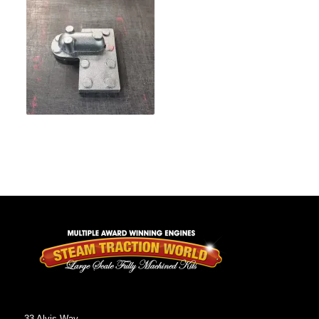
33 Alvis Way,