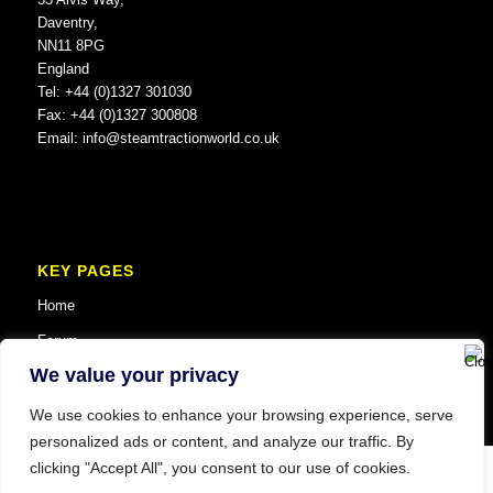
Daventry,
NN11 8PG
England
Tel: +44 (0)1327 301030
Fax: +44 (0)1327 300808
Email:
info@steamtractionworld.co.uk
KEY PAGES
Home
Forum
We value your privacy
We use cookies to enhance your browsing experience, serve
personalized ads or content, and analyze our traffic. By
clicking "Accept All", you consent to our use of cookies.
© Copyright 2025 Steam Traction World. All Rights Reserved. Website SEO